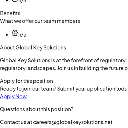
n/a
Benefits
What we offer our team members
n/a
About Global Key Solutions
Global Key Solutions is at the forefront of regulato
regulatory landscapes. Join us in building the future
Apply for this position
Ready to join our team? Submit your application toda
Apply Now
Questions about this position?
Contact us at careers@globalkeysolutions.net