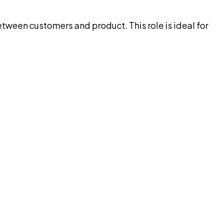
tween customers and product. This role is ideal for