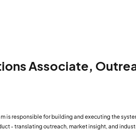
ions Associate, Outre
m is responsible for building and executing the sys
oduct - translating outreach, market insight, and ind