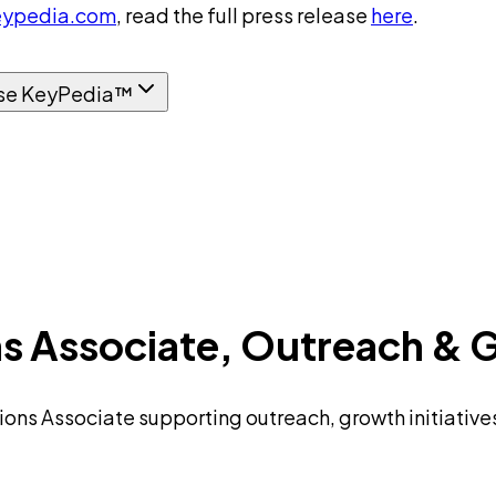
ypedia.com
, read the full press release
here
.
se KeyPedia™
s Associate, Outreach & 
ions Associate supporting outreach, growth initiativ