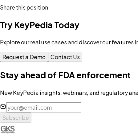
Share this position
Try KeyPedia Today
Explore our real use cases and discover our features i
Request a Demo
Contact Us
Stay ahead of FDA enforcement
New KeyPedia insights, webinars, and regulatory anal
Subscribe