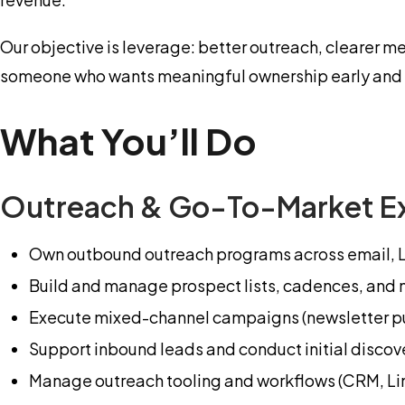
Our objective is leverage: better outreach, clearer m
someone who wants meaningful ownership early and e
What You’ll Do
Outreach & Go-To-Market E
Own outbound outreach programs across email, Li
Build and manage prospect lists, cadences, and
Execute mixed-channel campaigns (newsletter pu
Support inbound leads and conduct initial discov
Manage outreach tooling and workflows (CRM, Lin