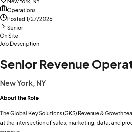
New York, NY
Operations
Posted
1/27/2026
Senior
On Site
Job Description
Senior Revenue Operat
New York, NY
About the Role
The Global Key Solutions (GKS) Revenue & Growth tea
at the intersection of sales, marketing, data, and pr
revenue.