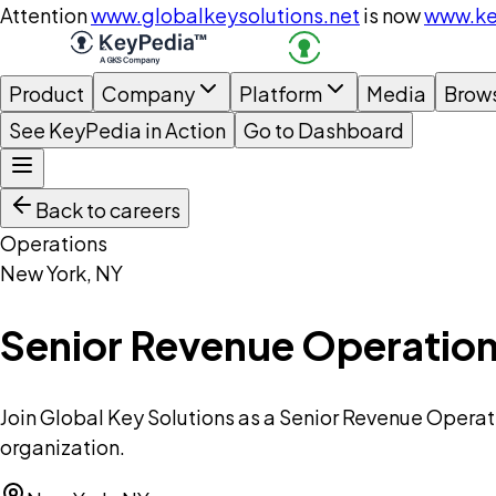
Attention
www.globalkeysolutions.net
is now
www.ke
Product
Company
Platform
Media
Brow
See KeyPedia in Action
Go to Dashboard
Back to careers
Operations
New York, NY
Senior Revenue Operation
Join Global Key Solutions as a Senior Revenue Operat
organization.