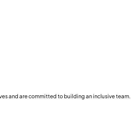
ives and are committed to building an inclusive team.