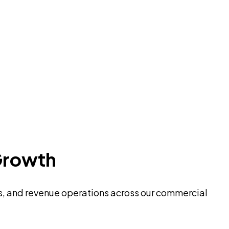
Growth
es, and revenue operations across our commercial