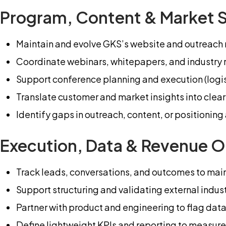
Program, Content & Market 
Maintain and evolve GKS’s website and outreach m
Coordinate webinars, whitepapers, and industry 
Support conference planning and execution (logist
Translate customer and market insights into cle
Identify gaps in outreach, content, or positioni
Execution, Data & Revenue O
Track leads, conversations, and outcomes to maint
Support structuring and validating external indus
Partner with product and engineering to flag data
Define lightweight KPIs and reporting to measure