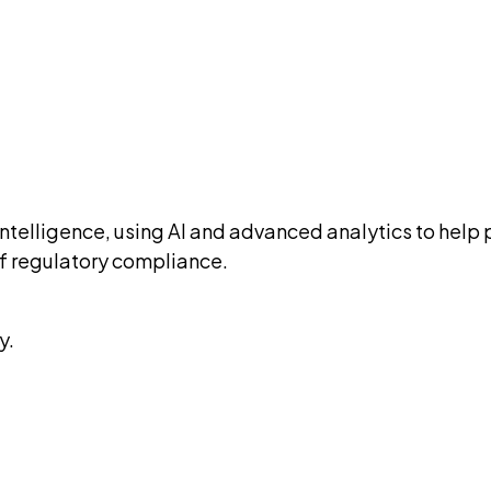
ry intelligence, using AI and advanced analytics to h
 of regulatory compliance.
y.