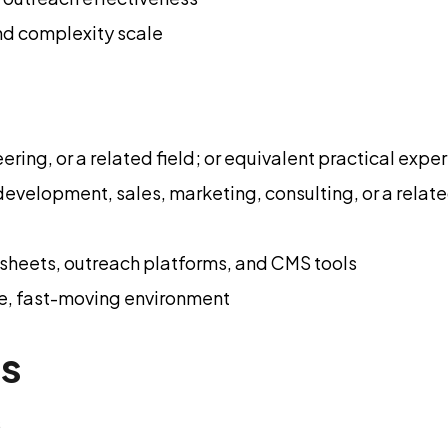
nd complexity scale
ring, or a related field; or equivalent practical expe
development, sales, marketing, consulting, or a relate
sheets, outreach platforms, and CMS tools
ge, fast-moving environment
ns
s