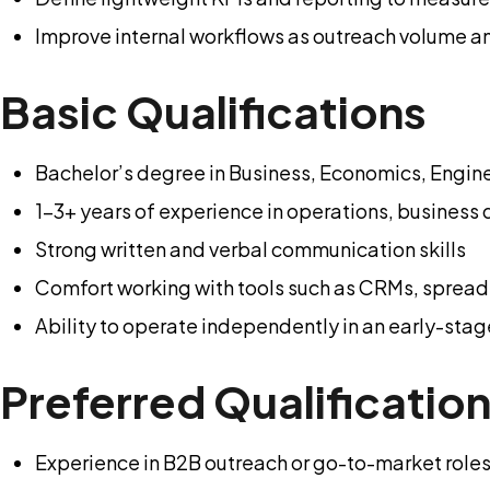
Improve internal workflows as outreach volume a
Basic Qualifications
Bachelor’s degree in Business, Economics, Enginee
1-3+ years of experience in operations, business 
Strong written and verbal communication skills
Comfort working with tools such as CRMs, spread
Ability to operate independently in an early-sta
Preferred Qualificatio
Experience in B2B outreach or go-to-market role