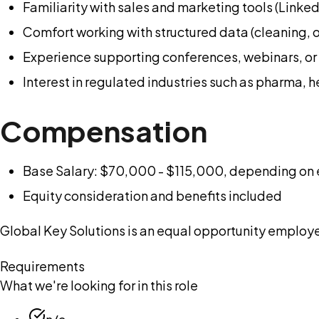
Familiarity with sales and marketing tools (Linke
Comfort working with structured data (cleaning, o
Experience supporting conferences, webinars, or 
Interest in regulated industries such as pharma, 
Compensation
Base Salary: $70,000 - $115,000, depending on 
Equity consideration and benefits included
Global Key Solutions is an equal opportunity employer
Requirements
What we're looking for in this role