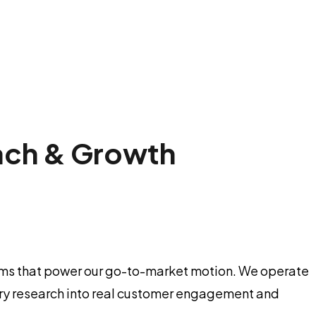
ach & Growth
tems that power our go-to-market motion. We operate
ustry research into real customer engagement and