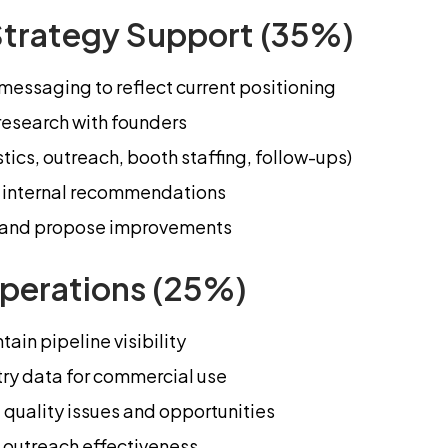
Strategy Support (35%)
essaging to reflect current positioning
research with founders
ics, outreach, booth staffing, follow-ups)
ar internal recommendations
ng and propose improvements
perations (25%)
ain pipeline visibility
try data for commercial use
 quality issues and opportunities
 outreach effectiveness