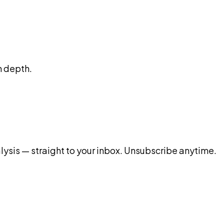
n depth.
ysis — straight to your inbox. Unsubscribe anytime.