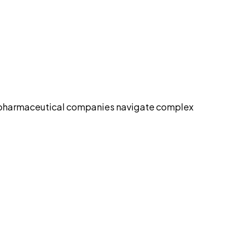
elp pharmaceutical companies navigate complex