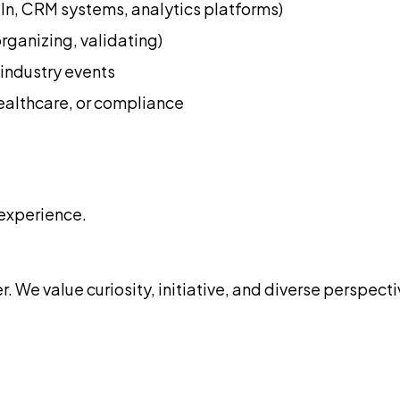
dIn, CRM systems, analytics platforms)
rganizing, validating)
industry events
healthcare, or compliance
experience.
. We value curiosity, initiative, and diverse perspect