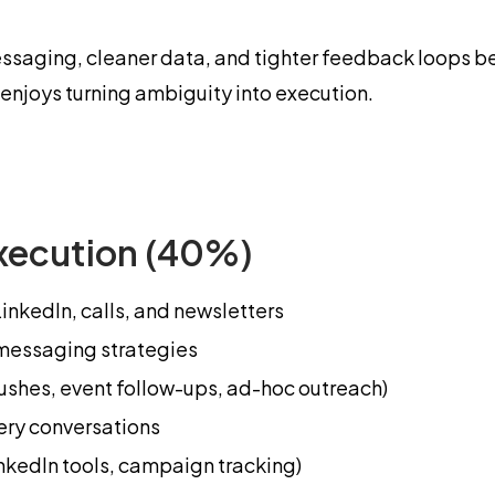
essaging, cleaner data, and tighter feedback loops be
njoys turning ambiguity into execution.
xecution (40%)
nkedIn, calls, and newsletters
 messaging strategies
shes, event follow-ups, ad-hoc outreach)
ery conversations
kedIn tools, campaign tracking)