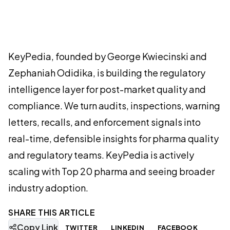
KeyPedia, founded by George Kwiecinski and
Zephaniah Odidika, is building the regulatory
intelligence layer for post-market quality and
compliance. We turn audits, inspections, warning
letters, recalls, and enforcement signals into
real-time, defensible insights for pharma quality
and regulatory teams. KeyPedia is actively
scaling with Top 20 pharma and seeing broader
industry adoption.
SHARE THIS ARTICLE
Copy Link
TWITTER
LINKEDIN
FACEBOOK