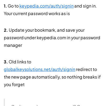
1.
Go to
keypedia.com/auth/signin
and sign in.
Your current password works as is
2.
Update your bookmark, and save your
password under keypedia.com in your password
manager
3.
Old links to
globalkeysolutions.net/auth/signin
redirect to
the new page automatically, so nothing breaks if
you forget