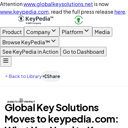
Attention
www.globalkeysolutions.net
is now
www.keypedia.com
, read the full press release
here
.
Product
Company
Platform
Media
Browse KeyPedia™
See KeyPedia in Action
Go to Dashboard
Back to Library
Share
ANNOUNCEMENT
Global Key Solutions
Moves to keypedia.com: