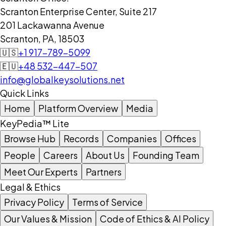
Scranton Enterprise Center, Suite 217
201 Lackawanna Avenue
Scranton, PA, 18503
🇺🇸
+1 917-789-5099
🇪🇺
+48 532-447-507
info@globalkeysolutions.net
Quick Links
Home
Platform Overview
Media
KeyPedia™ Lite
Browse Hub
Records
Companies
Offices
People
Careers
About Us
Founding Team
Meet Our Experts
Partners
Legal & Ethics
Privacy Policy
Terms of Service
Our Values & Mission
Code of Ethics & AI Policy