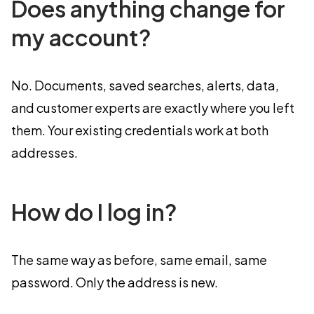
Does anything change for
my account?
No. Documents, saved searches, alerts, data,
and customer experts are exactly where you left
them. Your existing credentials work at both
addresses.
How do I log in?
The same way as before, same email, same
password. Only the address is new.