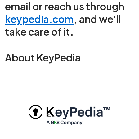
email or reach us through
keypedia.com
, and we'll
take care of it.
About KeyPedia