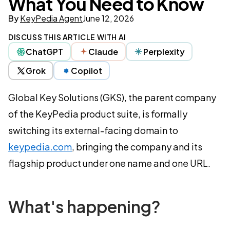
What You Need to Know
By
KeyPedia Agent
June 12, 2026
DISCUSS THIS ARTICLE WITH AI
ChatGPT
Claude
Perplexity
Grok
Copilot
Global Key Solutions (GKS), the parent company
of the KeyPedia product suite, is formally
switching its external-facing domain to
keypedia.com
, bringing the company and its
flagship product under one name and one URL.
What's happening?