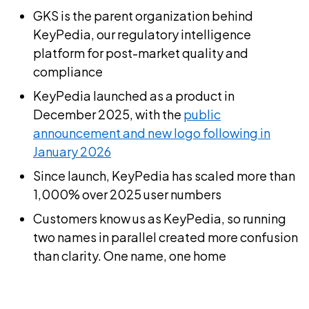
GKS is the parent organization behind
KeyPedia, our regulatory intelligence
platform for post-market quality and
compliance
KeyPedia launched as a product in
December 2025, with the
public
announcement and new logo following in
January 2026
Since launch, KeyPedia has scaled more than
1,000% over 2025 user numbers
Customers know us as KeyPedia, so running
two names in parallel created more confusion
than clarity. One name, one home