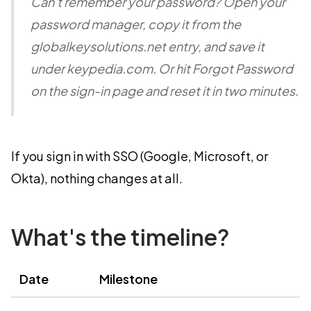
Can't remember your password? Open your
password manager, copy it from the
globalkeysolutions.net entry, and save it
under keypedia.com. Or hit Forgot Password
on the sign-in page and reset it in two minutes.
If you sign in with SSO (Google, Microsoft, or
Okta), nothing changes at all.
What's the timeline?
Date
Milestone