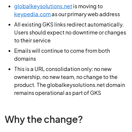
globalkeysolutions.net
is moving to
keypedia.com
as our primary web address
All existing GKS links redirect automatically.
Users should expect no downtime or changes
to their service
Emails will continue to come from both
domains
This is a URL consolidation only: no new
ownership, no new team, no change to the
product. The globalkeysolutions.net domain
remains operational as part of GKS
Why the change?