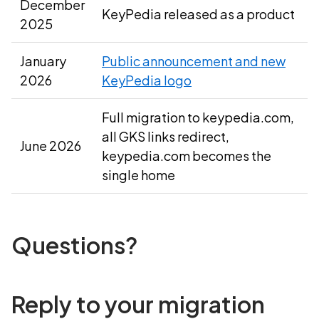
December
KeyPedia released as a product
2025
January
Public announcement and new
2026
KeyPedia logo
Full migration to keypedia.com,
all GKS links redirect,
June 2026
keypedia.com becomes the
single home
Questions?
Reply to your migration