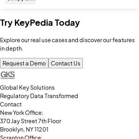
Try KeyPedia Today
Explore our real use cases and discover our features
in depth.
Request a Demo
Contact Us
Global Key Solutions
Regulatory Data Transformed
Contact
New York Office:
370 Jay Street 7th Floor
Brooklyn, NY 11201
Scranton Office: