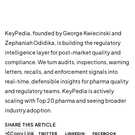
KeyPedia, founded by George Kwiecinski and
Zephaniah Odidika, is building the regulatory
intelligence layer for post-market quality and
compliance. We turn audits, inspections, warning
letters, recalls, and enforcement signals into
real-time, defensible insights for pharma quality
and regulatory teams. KeyPedia is actively
scaling with Top 20 pharma and seeing broader
industry adoption.
SHARE THIS ARTICLE
Copy Link
TWITTER
LINKEDIN
FACEBOOK