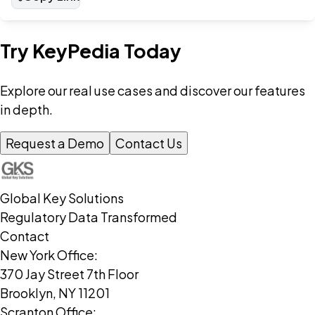
Try KeyPedia Today
Explore our real use cases and discover our features
in depth.
Request a Demo
Contact Us
Global Key Solutions
Regulatory Data Transformed
Contact
New York Office:
370 Jay Street 7th Floor
Brooklyn, NY 11201
Scranton Office: