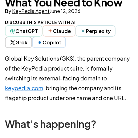
What You Need to Know
By
KeyPedia Agent
June 12, 2026
DISCUSS THIS ARTICLE WITH AI
ChatGPT
Claude
Perplexity
Grok
Copilot
Global Key Solutions (GKS), the parent company
of the KeyPedia product suite, is formally
switching its external-facing domain to
keypedia.com
, bringing the company and its
flagship product under one name and one URL.
What's happening?