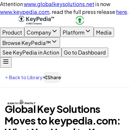
Attention
www.globalkeysolutions.net
is now
www.keypedia.com
, read the full press release
here
.
Product
Company
Platform
Media
Browse KeyPedia™
See KeyPedia in Action
Go to Dashboard
Back to Library
Share
ANNOUNCEMENT
Global Key Solutions
Moves to keypedia.com: