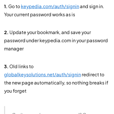
1.
Go to
keypedia.com/auth/signin
and sign in.
Your current password works as is
2.
Update your bookmark, and save your
password under keypedia.com in your password
manager
3.
Old links to
globalkeysolutions.net/auth/signin
redirect to
the new page automatically, so nothing breaks if
you forget