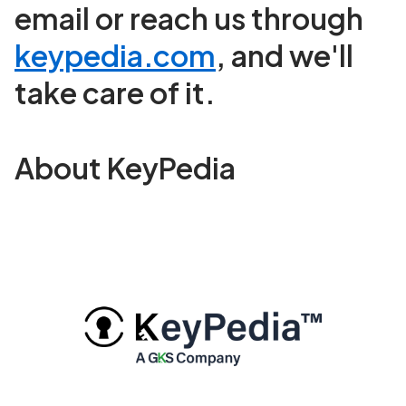
email or reach us through
keypedia.com
, and we'll
take care of it.
About KeyPedia