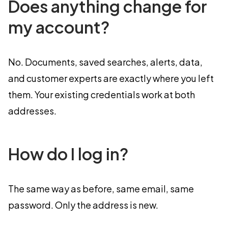
Does anything change for
my account?
No. Documents, saved searches, alerts, data,
and customer experts are exactly where you left
them. Your existing credentials work at both
addresses.
How do I log in?
The same way as before, same email, same
password. Only the address is new.