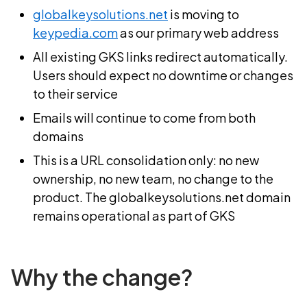
globalkeysolutions.net
is moving to
keypedia.com
as our primary web address
All existing GKS links redirect automatically.
Users should expect no downtime or changes
to their service
Emails will continue to come from both
domains
This is a URL consolidation only: no new
ownership, no new team, no change to the
product. The globalkeysolutions.net domain
remains operational as part of GKS
Why the change?