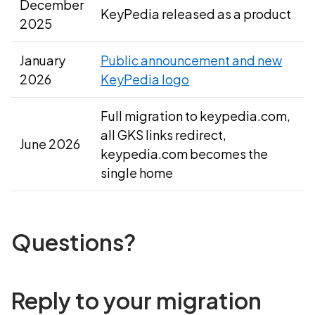
December
KeyPedia released as a product
2025
January
Public announcement and new
2026
KeyPedia logo
Full migration to keypedia.com,
all GKS links redirect,
June 2026
keypedia.com becomes the
single home
Questions?
Reply to your migration