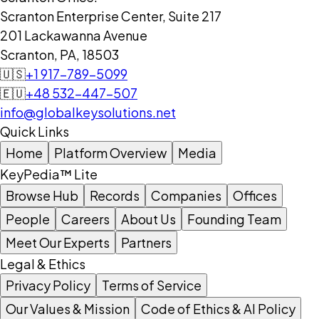
Scranton Enterprise Center, Suite 217
201 Lackawanna Avenue
Scranton, PA, 18503
🇺🇸
+1 917-789-5099
🇪🇺
+48 532-447-507
info@globalkeysolutions.net
Quick Links
Home
Platform Overview
Media
KeyPedia™ Lite
Browse Hub
Records
Companies
Offices
People
Careers
About Us
Founding Team
Meet Our Experts
Partners
Legal & Ethics
Privacy Policy
Terms of Service
Our Values & Mission
Code of Ethics & AI Policy