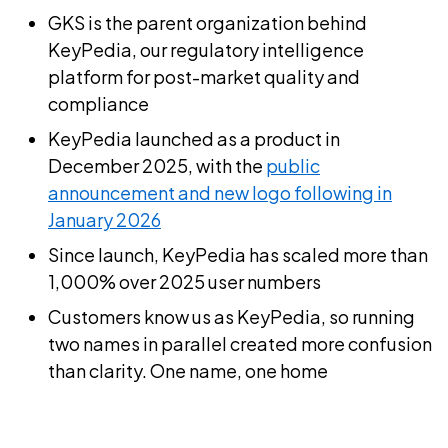
GKS is the parent organization behind
KeyPedia, our regulatory intelligence
platform for post-market quality and
compliance
KeyPedia launched as a product in
December 2025, with the
public
announcement and new logo following in
January 2026
Since launch, KeyPedia has scaled more than
1,000% over 2025 user numbers
Customers know us as KeyPedia, so running
two names in parallel created more confusion
than clarity. One name, one home