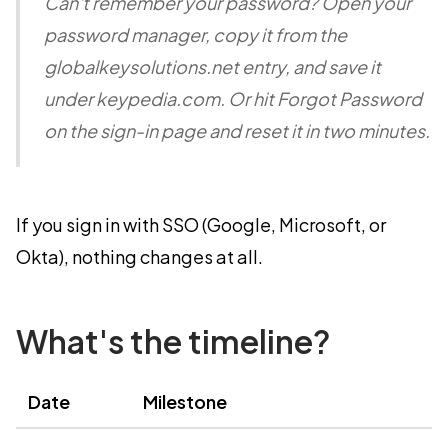
Can't remember your password? Open your
password manager, copy it from the
globalkeysolutions.net entry, and save it
under keypedia.com. Or hit Forgot Password
on the sign-in page and reset it in two minutes.
If you sign in with SSO (Google, Microsoft, or
Okta), nothing changes at all.
What's the timeline?
Date
Milestone