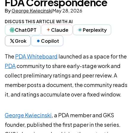
FDA Correspondence
By
George Kwiecinski
May 28, 2026
DISCUSS THIS ARTICLE WITH AI
ChatGPT
Claude
Perplexity
Grok
Copilot
The
PDA Whiteboard
launched as a space for the
PDA
community to share early-stage work and
collect preliminary ratings and peer review. A
member posts a document, the community reads
it, and ratings accumulate over a fixed window.
George Kwiecinski
, a PDA member and GKS
founder, published the first paper in the series.