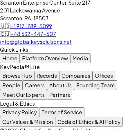
Scranton Enterprise Center, Suite 217
201 Lackawanna Avenue
Scranton, PA, 18503
🇺🇸
+1 917-789-5099
🇪🇺
+48 532-447-507
info@globalkeysolutions.net
Quick Links
Home
Platform Overview
Media
KeyPedia™ Lite
Browse Hub
Records
Companies
Offices
People
Careers
About Us
Founding Team
Meet Our Experts
Partners
Legal & Ethics
Privacy Policy
Terms of Service
Our Values & Mission
Code of Ethics & AI Policy