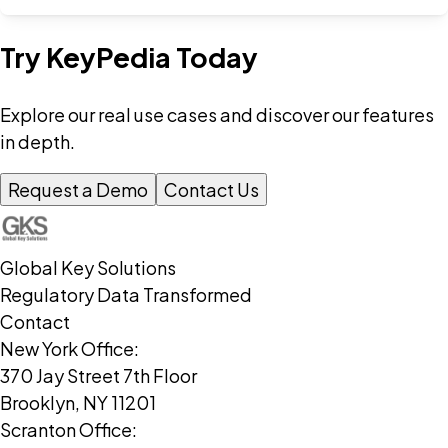
Try KeyPedia Today
Explore our real use cases and discover our features
in depth.
Request a Demo
Contact Us
Global Key Solutions
Regulatory Data Transformed
Contact
New York Office:
370 Jay Street 7th Floor
Brooklyn, NY 11201
Scranton Office: