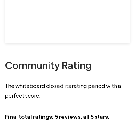
Community Rating
The whiteboard closed its rating period with a
perfect score.
Final total ratings: 5 reviews, all 5 stars.