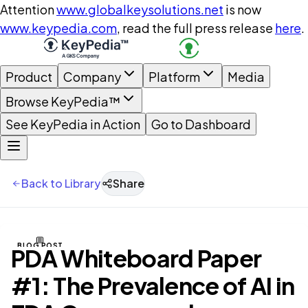
Attention
www.globalkeysolutions.net
is now
www.keypedia.com
, read the full press release
here
.
Product
Company
Platform
Media
Browse KeyPedia™
See KeyPedia in Action
Go to Dashboard
Back to Library
Share
BLOG POST
PDA Whiteboard Paper
#1: The Prevalence of AI in