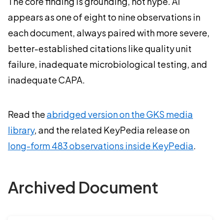
The core finding is grounding, not hype. AI
appears as one of eight to nine observations in
each document, always paired with more severe,
better-established citations like quality unit
failure, inadequate microbiological testing, and
inadequate CAPA.
Read the
abridged version on the GKS media
library
, and the related KeyPedia release on
long-form 483 observations inside KeyPedia
.
Archived Document