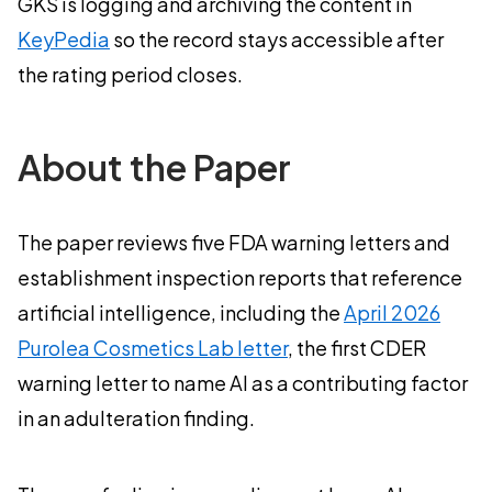
GKS is logging and archiving the content in
KeyPedia
so the record stays accessible after
the rating period closes.
About the Paper
The paper reviews five FDA warning letters and
establishment inspection reports that reference
artificial intelligence, including the
April 2026
Purolea Cosmetics Lab letter
, the first CDER
warning letter to name AI as a contributing factor
in an adulteration finding.