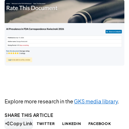
Explore more research in the
GKS media library
.
SHARE THIS ARTICLE
Copy Link
TWITTER
LINKEDIN
FACEBOOK