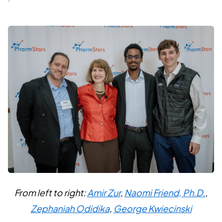
From left to right:
Amir Zur
,
Naomi Friend, Ph.D.
,
Zephaniah Odidika
,
George Kwiecinski