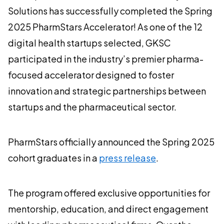
Solutions has successfully completed the Spring
2025 PharmStars Accelerator! As one of the 12
digital health startups selected, GKSC
participated in the industry’s premier pharma-
focused accelerator designed to foster
innovation and strategic partnerships between
startups and the pharmaceutical sector.
PharmStars officially announced the Spring 2025
cohort graduates in a
press release
.
The program offered exclusive opportunities for
mentorship, education, and direct engagement