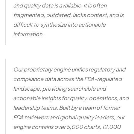
and quality data is available, it is often
fragmented, outdated, lacks context, and is
difficult to synthesize into actionable
information.
Our proprietary engine unifies regulatory and
compliance data across the FDA-regulated
landscape, providing searchable and
actionable insights for quality, operations, and
leadership teams. Built by a team of former
FDA reviewers and global quality leaders, our
engine contains over 5,000 charts, 12,000