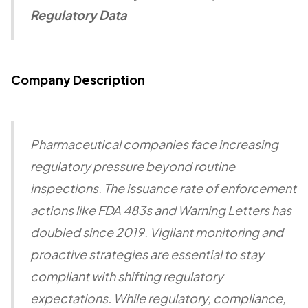
Regulatory Data
Company Description
Pharmaceutical companies face increasing
regulatory pressure beyond routine
inspections. The issuance rate of enforcement
actions like FDA 483s and Warning Letters has
doubled since 2019. Vigilant monitoring and
proactive strategies are essential to stay
compliant with shifting regulatory
expectations. While regulatory, compliance,