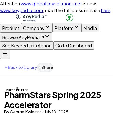
Attention
www.globalkeysolutions.net
is now
www.keypedia.com
, read the full press release
here
.
Product
Company
Platform
Media
Browse KeyPedia™
See KeyPedia in Action
Go to Dashboard
Back to Library
Share
PRESS RELEASE
PharmStars Spring 2025
Accelerator
By
George Kwiecinski
July 10, 2025