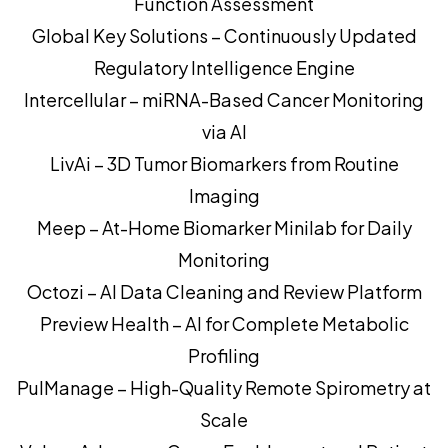
Function Assessment
Global Key Solutions – Continuously Updated
Regulatory Intelligence Engine
Intercellular – miRNA-Based Cancer Monitoring
via AI
LivAi – 3D Tumor Biomarkers from Routine
Imaging
Meep – At-Home Biomarker Minilab for Daily
Monitoring
Octozi – AI Data Cleaning and Review Platform
Preview Health – AI for Complete Metabolic
Profiling
PulManage – High-Quality Remote Spirometry at
Scale