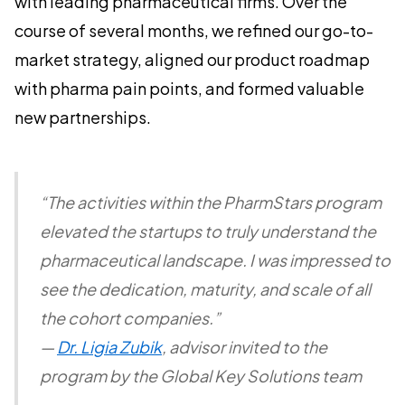
with leading pharmaceutical firms. Over the
course of several months, we refined our go-to-
market strategy, aligned our product roadmap
with pharma pain points, and formed valuable
new partnerships.
“The activities within the PharmStars program
elevated the startups to truly understand the
pharmaceutical landscape. I was impressed to
see the dedication, maturity, and scale of all
the cohort companies.”
—
Dr. Ligia Zubik
, advisor invited to the
program by the Global Key Solutions team