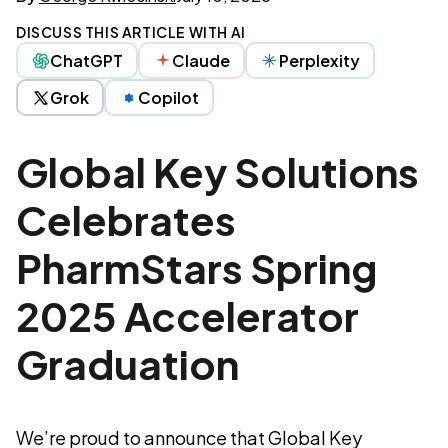
DISCUSS THIS ARTICLE WITH AI
ChatGPT
Claude
Perplexity
Grok
Copilot
Global Key Solutions
Celebrates
PharmStars Spring
2025 Accelerator
Graduation
We’re proud to announce that Global Key