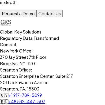
in depth.
Request a Demo
Contact Us
Global Key Solutions
Regulatory Data Transformed
Contact
New York Office:
370 Jay Street 7th Floor
Brooklyn, NY 11201
Scranton Office:
Scranton Enterprise Center, Suite 217
201 Lackawanna Avenue
Scranton, PA, 18503
🇺🇸
+1 917-789-5099
🇪🇺
+48 532-447-507