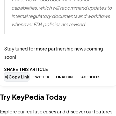
capabilities, which will recommend updates to
internal regulatory documents and workflows
whenever FDA policies are revised.
Stay tuned for more partnership news coming
soon!
SHARE THIS ARTICLE
Copy Link
TWITTER
LINKEDIN
FACEBOOK
Try KeyPedia Today
Explore our real use cases and discover our features