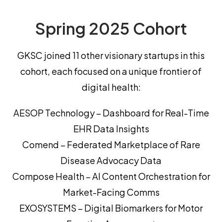
Spring 2025 Cohort
GKSC joined 11 other visionary startups in this
cohort, each focused on a unique frontier of
digital health:
AESOP Technology – Dashboard for Real-Time
EHR Data Insights
Comend – Federated Marketplace of Rare
Disease Advocacy Data
Compose Health – AI Content Orchestration for
Market-Facing Comms
EXOSYSTEMS – Digital Biomarkers for Motor