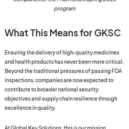
program
What This Means for GKSC
Ensuring the delivery of high-quality medicines
and health products has never been more critical.
Beyond the traditional pressures of passing FDA
inspections, companies are now expected to
contribute to broader national security
objectives and supply chain resilience through
excellence in quality.
At Global Key Solutions, this is our mission.