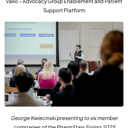
Vako – Advocacy Group Enablement and Patient
Support Platform
George Kwiecinski presenting to six member
companies of the PharmStars Spring 2025