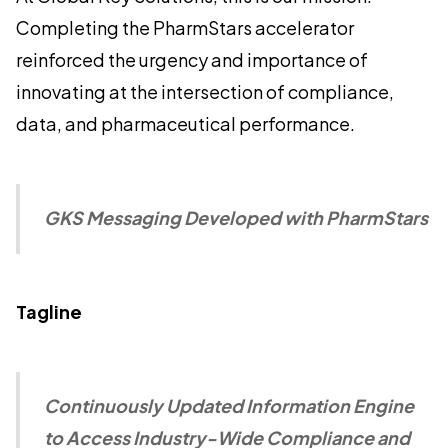
Completing the PharmStars accelerator
reinforced the urgency and importance of
innovating at the intersection of compliance,
data, and pharmaceutical performance.
GKS Messaging Developed with PharmStars
Tagline
Continuously Updated Information Engine
to Access Industry-Wide Compliance and