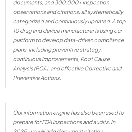
documents, and 300,000+ inspection
observations and citations, all systematically
categorized and continuously updated. A top
10 drug and device manufacturer is using our
platform to develop data-driven compliance
plans, including preventive strategy,
continuous improvements, Root Cause
Analysis (RCA), and effective Corrective and
Preventive Actions.
Our information engine has also been used to
prepare for FDA inspections and audits. In
2025, we will add document citation