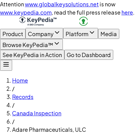
Attention
www.globalkeysolutions.net
is now
www.keypedia.com
, read the full press release
here
.
Product
Company
Platform
Media
Browse KeyPedia™
See KeyPedia in Action
Go to Dashboard
Home
/
Records
/
Canada Inspection
/
Adare Pharmaceuticals, ULC