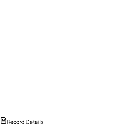
DISCUSS THIS RECORD WITH AI
ChatGPT
Claude
Perplexity
Grok
Copilot
Record Details