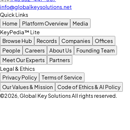
info@globalkeysolutions.net
Quick Links
Home
Platform Overview
Media
KeyPedia™ Lite
Browse Hub
Records
Companies
Offices
People
Careers
About Us
Founding Team
Meet Our Experts
Partners
Legal & Ethics
Privacy Policy
Terms of Service
Our Values & Mission
Code of Ethics & AI Policy
©2026, Global Key Solutions All rights reserved.