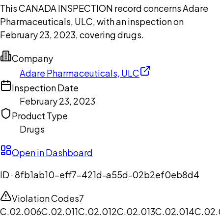
This CANADA INSPECTION record concerns Adare
Pharmaceuticals, ULC, with an inspection on
February 23, 2023, covering drugs.
Company
Adare Pharmaceuticals, ULC
Inspection Date
February 23, 2023
Product Type
Drugs
Open in Dashboard
ID ·
8fb1ab10-eff7-421d-a55d-02b2ef0eb8d4
Violation Codes
7
C.02.006
C.02.011
C.02.012
C.02.013
C.02.014
C.02.