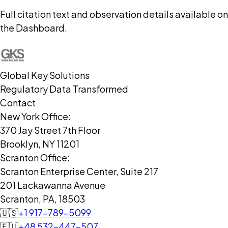
Full citation text and observation details available on
the Dashboard.
Global Key Solutions
Regulatory Data Transformed
Contact
New York Office:
370 Jay Street 7th Floor
Brooklyn, NY 11201
Scranton Office:
Scranton Enterprise Center, Suite 217
201 Lackawanna Avenue
Scranton, PA, 18503
🇺🇸
+1 917-789-5099
🇪🇺
+48 532-447-507