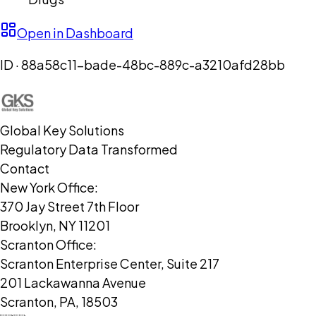
Open in Dashboard
ID ·
88a58c11-bade-48bc-889c-a3210afd28bb
Global Key Solutions
Regulatory Data Transformed
Contact
New York Office:
370 Jay Street 7th Floor
Brooklyn, NY 11201
Scranton Office:
Scranton Enterprise Center, Suite 217
201 Lackawanna Avenue
Scranton, PA, 18503