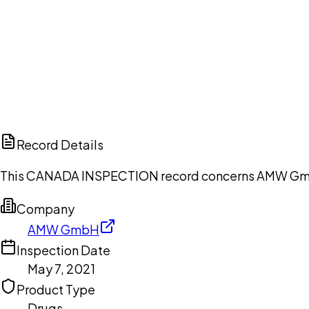
Ch
Record Details
This CANADA INSPECTION record concerns AMW GmbH, 
Company
AMW GmbH
Inspection Date
May 7, 2021
Product Type
Drugs