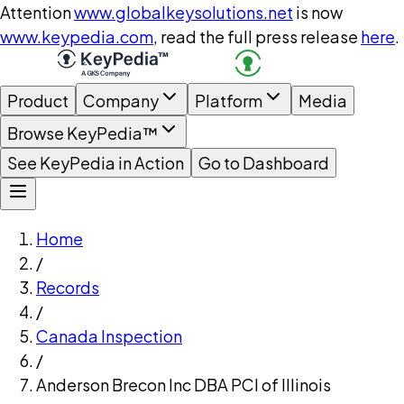
Attention
www.globalkeysolutions.net
is now
www.keypedia.com
, read the full press release
here
.
Product
Company
Platform
Media
Browse KeyPedia™
See KeyPedia in Action
Go to Dashboard
Home
/
Records
/
Canada Inspection
/
Anderson Brecon Inc DBA PCI of Illinois