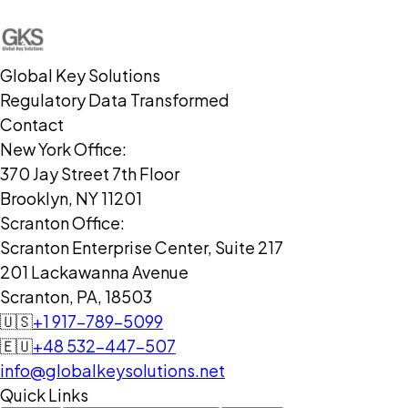
Global Key Solutions
Regulatory Data Transformed
Contact
New York Office:
370 Jay Street 7th Floor
Brooklyn, NY 11201
Scranton Office:
Scranton Enterprise Center, Suite 217
201 Lackawanna Avenue
Scranton, PA, 18503
🇺🇸
+1 917-789-5099
🇪🇺
+48 532-447-507
info@globalkeysolutions.net
Quick Links