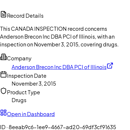
ChatGPT
Claude
Perplexity
Grok
Copilot
Record Details
This CANADA INSPECTION record concerns
Anderson Brecon Inc DBA PCI of Illinois, with an
inspection on November 3, 2015, covering drugs.
Company
Anderson Brecon Inc DBA PCI of Illinois
Inspection Date
November 3, 2015
Product Type
Drugs
Open in Dashboard
ID ·
8eeab9c6-1ee9-4667-ad20-69df3cf91635