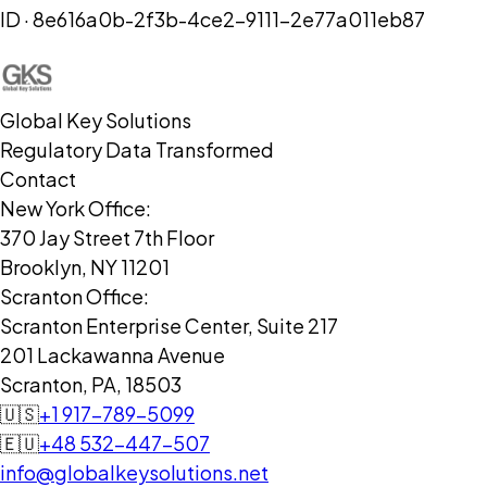
ID ·
8e616a0b-2f3b-4ce2-9111-2e77a011eb87
Global Key Solutions
Regulatory Data Transformed
Contact
New York Office:
370 Jay Street 7th Floor
Brooklyn, NY 11201
Scranton Office:
Scranton Enterprise Center, Suite 217
201 Lackawanna Avenue
Scranton, PA, 18503
🇺🇸
+1 917-789-5099
🇪🇺
+48 532-447-507
info@globalkeysolutions.net