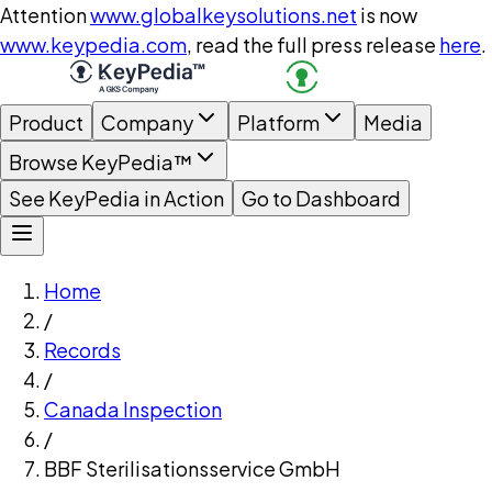
Attention
www.globalkeysolutions.net
is now
www.keypedia.com
, read the full press release
here
.
Product
Company
Platform
Media
Browse KeyPedia™
See KeyPedia in Action
Go to Dashboard
Home
/
Records
/
Canada Inspection
/
BBF Sterilisationsservice GmbH