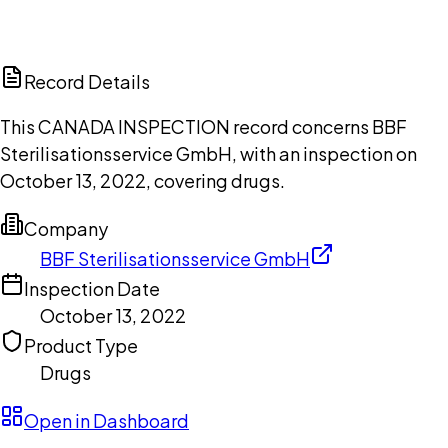
DISCUSS THIS RECORD WITH AI
ChatGPT
Claude
Perplexity
Grok
Copilot
Record Details
This CANADA INSPECTION record concerns BBF
Sterilisationsservice GmbH, with an inspection on
October 13, 2022, covering drugs.
Company
BBF Sterilisationsservice GmbH
Inspection Date
October 13, 2022
Product Type
Drugs
Open in Dashboard