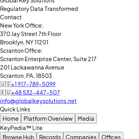
Global Key Solutions
Regulatory Data Transformed
Contact
New York Office:
370 Jay Street 7th Floor
Brooklyn, NY 11201
Scranton Office:
Scranton Enterprise Center, Suite 217
201 Lackawanna Avenue
Scranton, PA, 18503
🇺🇸
+1 917-789-5099
🇪🇺
+48 532-447-507
info@globalkeysolutions.net
Quick Links
Home
Platform Overview
Media
KeyPedia™ Lite
Browse Hub
Records
Companies
Offices