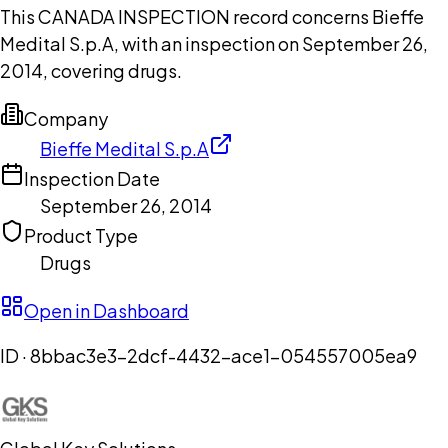
This CANADA INSPECTION record concerns Bieffe
Medital S.p.A, with an inspection on September 26,
2014, covering drugs.
Company
Bieffe Medital S.p.A
Inspection Date
September 26, 2014
Product Type
Drugs
Open in Dashboard
ID ·
8bbac3e3-2dcf-4432-ace1-054557005ea9