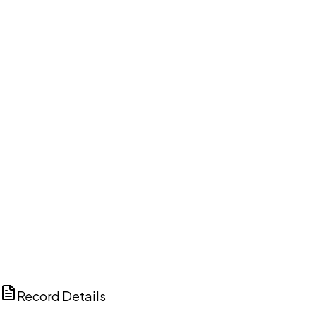
DISCUSS THIS RECORD WITH AI
ChatGPT
Claude
Perplexity
Grok
Copilot
Record Details