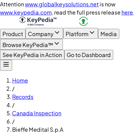
Attention
www.globalkeysolutions.net
is now
www.keypedia.com
, read the full press release
here
.
Product
Company
Platform
Media
Browse KeyPedia™
See KeyPedia in Action
Go to Dashboard
Home
/
Records
/
Canada Inspection
/
Bieffe Medital S.p.A