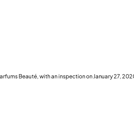
DISCUSS THIS RECORD WITH AI
atGPT
Claude
Perplexity
Grok
Co
ums Beauté, with an inspection on January 27, 2020