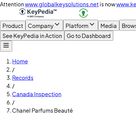
Attention
www.globalkeysolutions.net
is now
www.ke
Product
Company
Platform
Media
Brow
See KeyPedia in Action
Go to Dashboard
Home
/
Records
/
Canada Inspection
/
Chanel Parfums Beauté