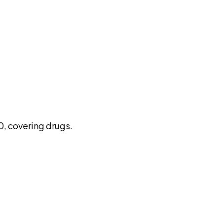
pilot
, covering drugs.