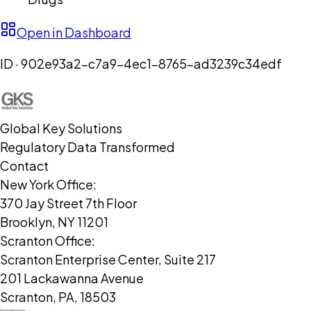
Open in Dashboard
ID ·
902e93a2-c7a9-4ec1-8765-ad3239c34edf
Global Key Solutions
Regulatory Data Transformed
Contact
New York Office:
370 Jay Street 7th Floor
Brooklyn, NY 11201
Scranton Office:
Scranton Enterprise Center, Suite 217
201 Lackawanna Avenue
Scranton, PA, 18503