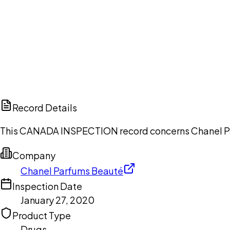
Ch
Record Details
This CANADA INSPECTION record concerns Chanel Parf
Company
Chanel Parfums Beauté
Inspection Date
January 27, 2020
Product Type
Drugs