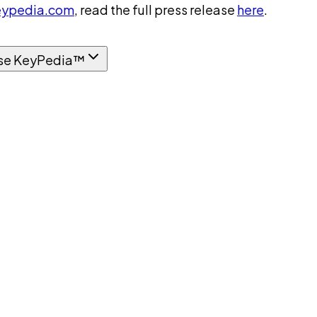
ypedia.com
, read the full press release
here
.
se KeyPedia™