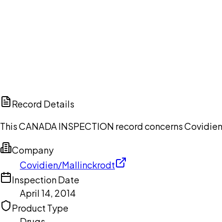
Ch
Record Details
This CANADA INSPECTION record concerns Covidien/Mal
Company
Covidien/Mallinckrodt
Inspection Date
April 14, 2014
Product Type
Drugs