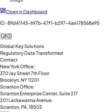
Open in Dashboard
ID ·
89d41145-697b-47f1-b297-4ae178568e95
Global Key Solutions
Regulatory Data Transformed
Contact
New York Office:
370 Jay Street 7th Floor
Brooklyn, NY 11201
Scranton Office:
Scranton Enterprise Center, Suite 217
201 Lackawanna Avenue
Scranton, PA, 18503