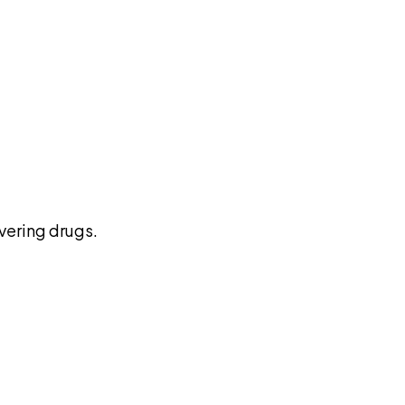
pilot
vering drugs.