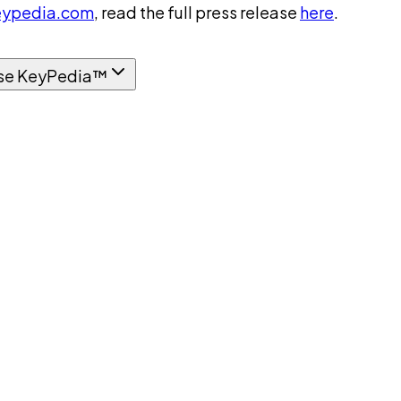
ypedia.com
, read the full press release
here
.
se KeyPedia™