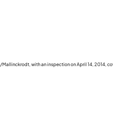
DISCUSS THIS RECORD WITH AI
atGPT
Claude
Perplexity
Grok
Co
linckrodt, with an inspection on April 14, 2014, co