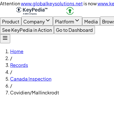
Attention
www.globalkeysolutions.net
is now
www.ke
Product
Company
Platform
Media
Brow
See KeyPedia in Action
Go to Dashboard
Home
/
Records
/
Canada Inspection
/
Covidien/Mallinckrodt