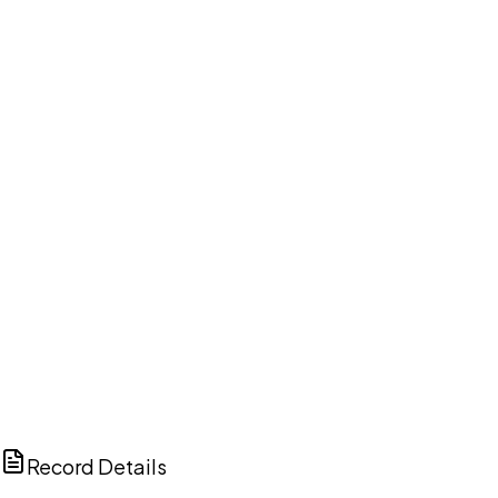
DISCUSS THIS RECORD WITH AI
ChatGPT
Claude
Perplexity
Grok
Copilot
Record Details