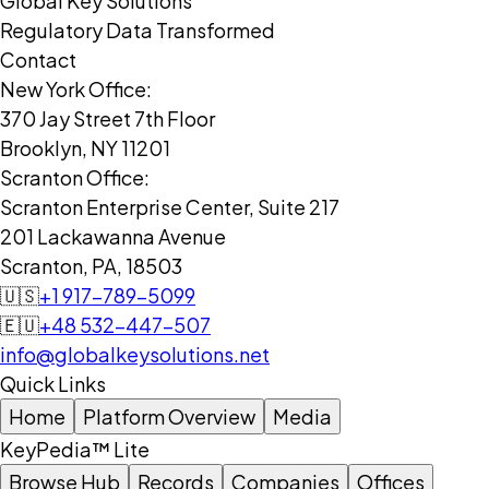
Global Key Solutions
Regulatory Data Transformed
Contact
New York Office:
370 Jay Street 7th Floor
Brooklyn, NY 11201
Scranton Office:
Scranton Enterprise Center, Suite 217
201 Lackawanna Avenue
Scranton, PA, 18503
🇺🇸
+1 917-789-5099
🇪🇺
+48 532-447-507
info@globalkeysolutions.net
Quick Links
Home
Platform Overview
Media
KeyPedia™ Lite
Browse Hub
Records
Companies
Offices