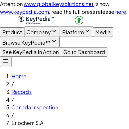
Attention
www.globalkeysolutions.net
is now
www.keypedia.com
, read the full press release
here
.
Product
Company
Platform
Media
Browse KeyPedia™
See KeyPedia in Action
Go to Dashboard
Home
/
Records
/
Canada Inspection
/
Eriochem S.A.