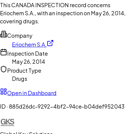
This CANADA INSPECTION record concerns
Eriochem S.A., with an inspection on May 26, 2014,
covering drugs.
Company
Eriochem S.A.
Inspection Date
May 26, 2014
Product Type
Drugs
Open in Dashboard
ID ·
885d26dc-9292-4bf2-94ce-b04def952043