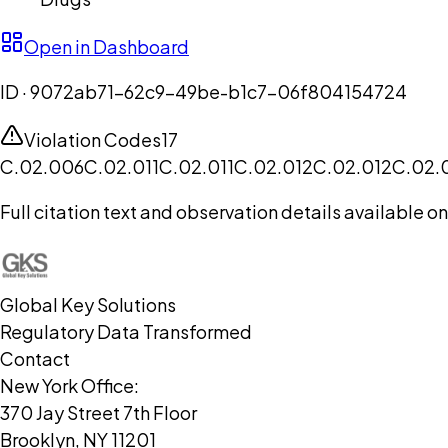
Open in Dashboard
ID ·
9072ab71-62c9-49be-b1c7-06f804154724
Violation Codes
17
C.02.006
C.02.011
C.02.011
C.02.012
C.02.012
C.02.
Full citation text and observation details available 
Global Key Solutions
Regulatory Data Transformed
Contact
New York Office:
370 Jay Street 7th Floor
Brooklyn, NY 11201