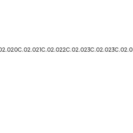
02.020
C.02.021
C.02.022
C.02.023
C.02.023
C.02.