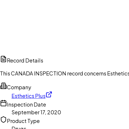
Ch
Record Details
This CANADA INSPECTION record concerns Esthetics P
Company
Esthetics Plus
Inspection Date
September 17, 2020
Product Type
Drugs