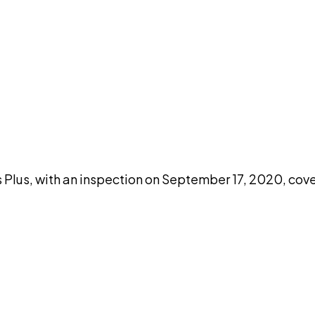
DISCUSS THIS RECORD WITH AI
atGPT
Claude
Perplexity
Grok
Co
lus, with an inspection on September 17, 2020, cove