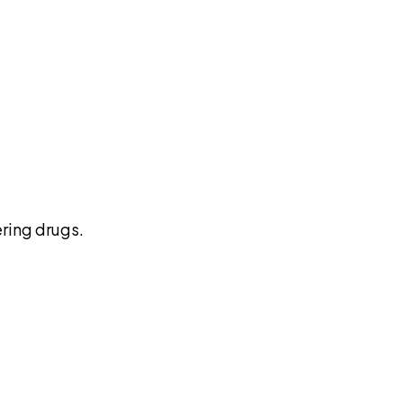
pilot
ring drugs.