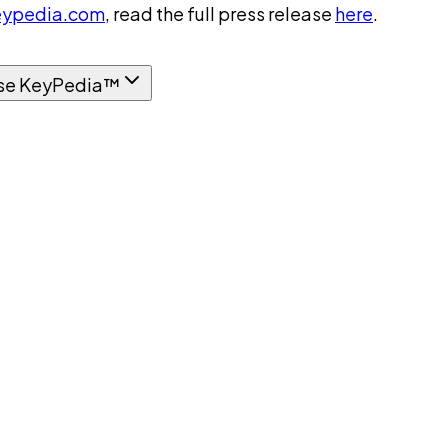
ypedia.com
, read the full press release
here
.
se KeyPedia™