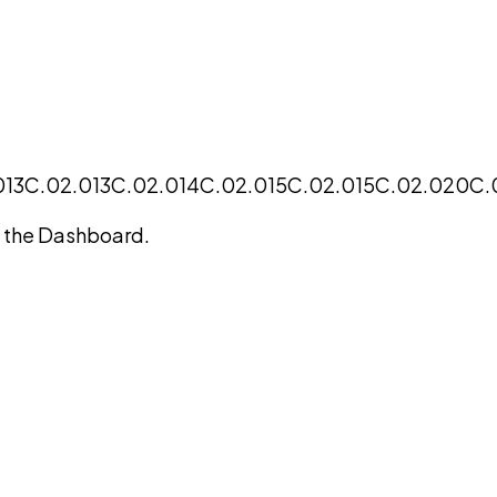
013
C.02.013
C.02.014
C.02.015
C.02.015
C.02.020
C.
on the Dashboard.