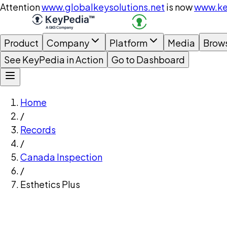
Attention
www.globalkeysolutions.net
is now
www.ke
Product
Company
Platform
Media
Brow
See KeyPedia in Action
Go to Dashboard
Home
/
Records
/
Canada Inspection
/
Esthetics Plus