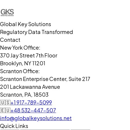
Global Key Solutions
Regulatory Data Transformed
Contact
New York Office:
370 Jay Street 7th Floor
Brooklyn, NY 11201
Scranton Office:
Scranton Enterprise Center, Suite 217
201 Lackawanna Avenue
Scranton, PA, 18503
🇺🇸
+1 917-789-5099
🇪🇺
+48 532-447-507
info@globalkeysolutions.net
Quick Links