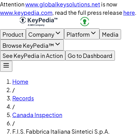
Attention
www.globalkeysolutions.net
is now
www.keypedia.com
, read the full press release
here
.
Product
Company
Platform
Media
Browse KeyPedia™
See KeyPedia in Action
Go to Dashboard
Home
/
Records
/
Canada Inspection
/
F.I.S. Fabbrica Italiana Sintetici S.p.A.