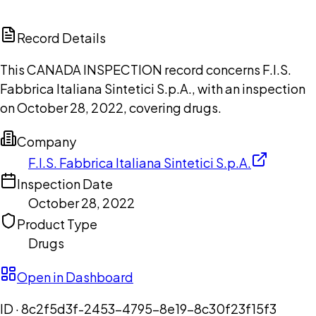
ChatGPT
Claude
Perplexity
Grok
Copilot
Record Details
This CANADA INSPECTION record concerns F.I.S.
Fabbrica Italiana Sintetici S.p.A., with an inspection
on October 28, 2022, covering drugs.
Company
F.I.S. Fabbrica Italiana Sintetici S.p.A.
Inspection Date
October 28, 2022
Product Type
Drugs
Open in Dashboard
ID ·
8c2f5d3f-2453-4795-8e19-8c30f23f15f3