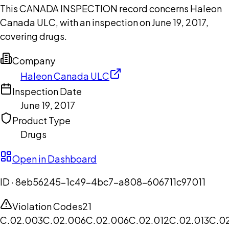
This CANADA INSPECTION record concerns Haleon
Canada ULC, with an inspection on June 19, 2017,
covering drugs.
Company
Haleon Canada ULC
Inspection Date
June 19, 2017
Product Type
Drugs
Open in Dashboard
ID ·
8eb56245-1c49-4bc7-a808-606711c97011
Violation Codes
21
C.02.003
C.02.006
C.02.006
C.02.012
C.02.013
C.0