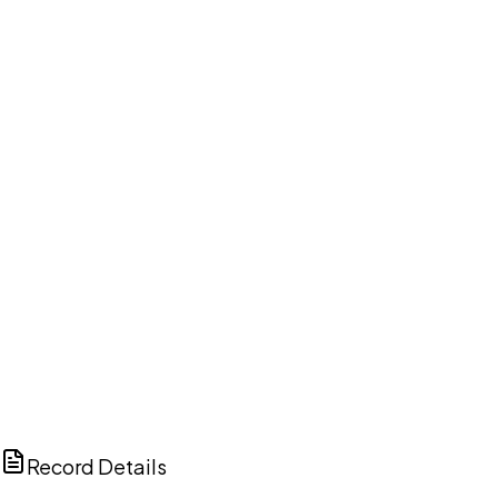
DISCUSS THIS RECORD WITH AI
ChatGPT
Claude
Perplexity
Grok
Copilot
Record Details