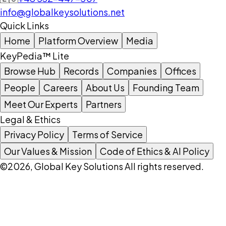
info@globalkeysolutions.net
Quick Links
Home
Platform Overview
Media
KeyPedia™ Lite
Browse Hub
Records
Companies
Offices
People
Careers
About Us
Founding Team
Meet Our Experts
Partners
Legal & Ethics
Privacy Policy
Terms of Service
Our Values & Mission
Code of Ethics & AI Policy
©2026, Global Key Solutions All rights reserved.