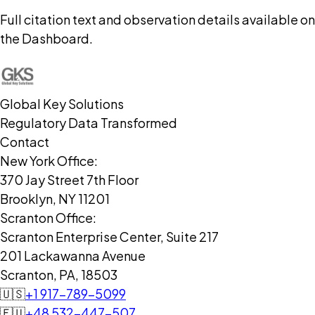
Full citation text and observation details available on
the Dashboard.
Global Key Solutions
Regulatory Data Transformed
Contact
New York Office:
370 Jay Street 7th Floor
Brooklyn, NY 11201
Scranton Office:
Scranton Enterprise Center, Suite 217
201 Lackawanna Avenue
Scranton, PA, 18503
🇺🇸
+1 917-789-5099
🇪🇺
+48 532-447-507