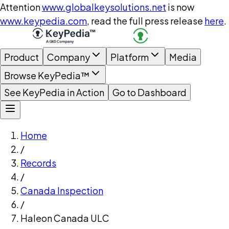
Attention
www.globalkeysolutions.net
is now
www.keypedia.com
, read the full press release
here
.
Product
Company
Platform
Media
Browse KeyPedia™
See KeyPedia in Action
Go to Dashboard
Home
/
Records
/
Canada Inspection
/
Haleon Canada ULC