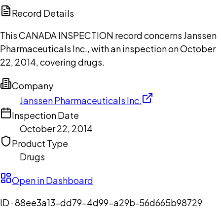
Copilot
Record Details
This CANADA INSPECTION record concerns Janssen
Pharmaceuticals Inc., with an inspection on October
22, 2014, covering drugs.
Company
Janssen Pharmaceuticals Inc.
Inspection Date
October 22, 2014
Product Type
Drugs
Open in Dashboard
ID ·
88ee3a13-dd79-4d99-a29b-56d665b98729