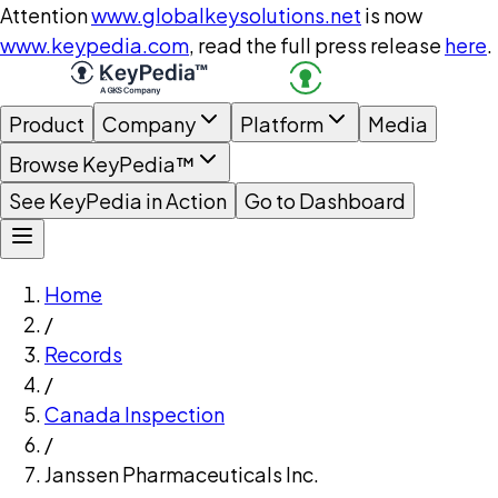
Attention
www.globalkeysolutions.net
is now
www.keypedia.com
, read the full press release
here
.
Product
Company
Platform
Media
Browse KeyPedia™
See KeyPedia in Action
Go to Dashboard
Home
/
Records
/
Canada Inspection
/
Janssen Pharmaceuticals Inc.