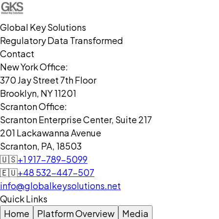
Global Key Solutions
Regulatory Data Transformed
Contact
New York Office:
370 Jay Street 7th Floor
Brooklyn, NY 11201
Scranton Office:
Scranton Enterprise Center, Suite 217
201 Lackawanna Avenue
Scranton, PA, 18503
🇺🇸
+1 917-789-5099
🇪🇺
+48 532-447-507
info@globalkeysolutions.net
Quick Links
Home
Platform Overview
Media