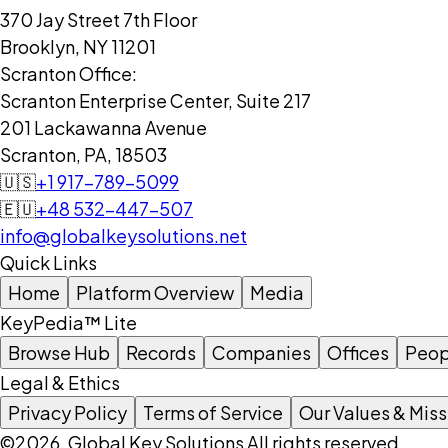
370 Jay Street 7th Floor
Brooklyn, NY 11201
Scranton Office:
Scranton Enterprise Center, Suite 217
201 Lackawanna Avenue
Scranton, PA, 18503
🇺🇸
+1 917-789-5099
🇪🇺
+48 532-447-507
info@globalkeysolutions.net
Quick Links
Home
Platform Overview
Media
KeyPedia™ Lite
Browse Hub
Records
Companies
Offices
Peop
Legal & Ethics
Privacy Policy
Terms of Service
Our Values & Miss
©2026, Global Key Solutions All rights reserved.