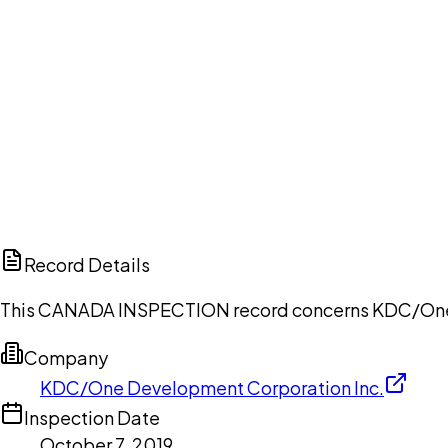
Ch
Record Details
This CANADA INSPECTION record concerns KDC/One De
Company
KDC/One Development Corporation Inc.
Inspection Date
October 7, 2019