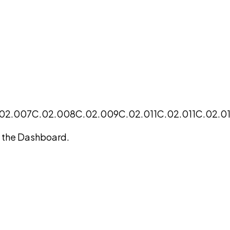
02.007
C.02.008
C.02.009
C.02.011
C.02.011
C.02.01
on the Dashboard.