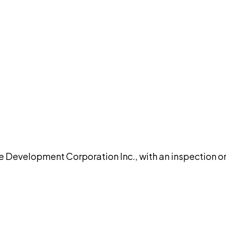
DISCUSS THIS RECORD WITH AI
atGPT
Claude
Perplexity
Grok
Co
velopment Corporation Inc., with an inspection on 