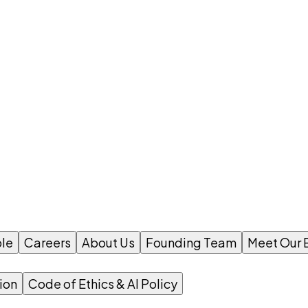
le
Careers
About Us
Founding Team
Meet Our 
ion
Code of Ethics & AI Policy