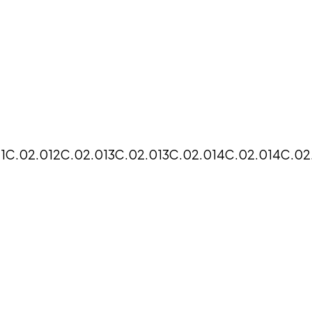
1
C.02.012
C.02.013
C.02.013
C.02.014
C.02.014
C.02