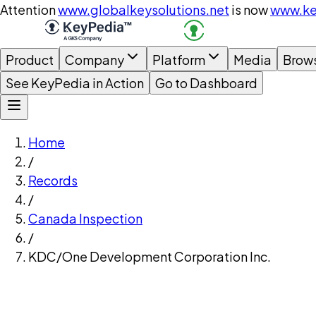
Attention
www.globalkeysolutions.net
is now
www.ke
Product
Company
Platform
Media
Brow
See KeyPedia in Action
Go to Dashboard
Home
/
Records
/
Canada Inspection
/
KDC/One Development Corporation Inc.