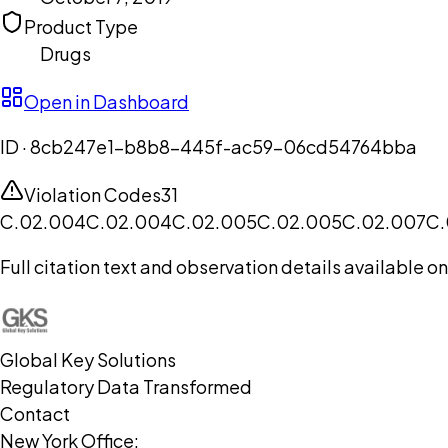
Product Type
Drugs
Open in Dashboard
ID ·
8cb247e1-b8b8-445f-ac59-06cd54764bba
Violation Codes
31
C.02.004
C.02.004
C.02.005
C.02.005
C.02.007
C.
Full citation text and observation details available 
Global Key Solutions
Regulatory Data Transformed
Contact
New York Office: