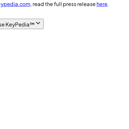
ypedia.com
, read the full press release
here
.
se KeyPedia™