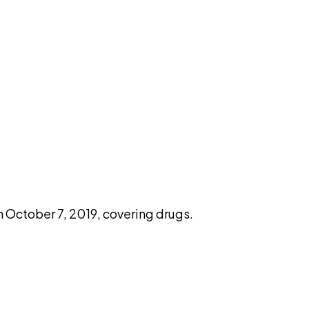
pilot
October 7, 2019, covering drugs.