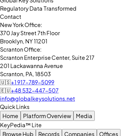
Global Key Solutions
Regulatory Data Transformed
Contact
New York Office:
370 Jay Street 7th Floor
Brooklyn, NY 11201
Scranton Office:
Scranton Enterprise Center, Suite 217
201 Lackawanna Avenue
Scranton, PA, 18503
🇺🇸
+1 917-789-5099
🇪🇺
+48 532-447-507
info@globalkeysolutions.net
Quick Links
Home
Platform Overview
Media
KeyPedia™ Lite
Browse Hub
Records
Companies
Offices