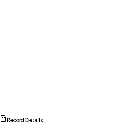
DISCUSS THIS RECORD WITH AI
ChatGPT
Claude
Perplexity
Grok
Copilot
Record Details