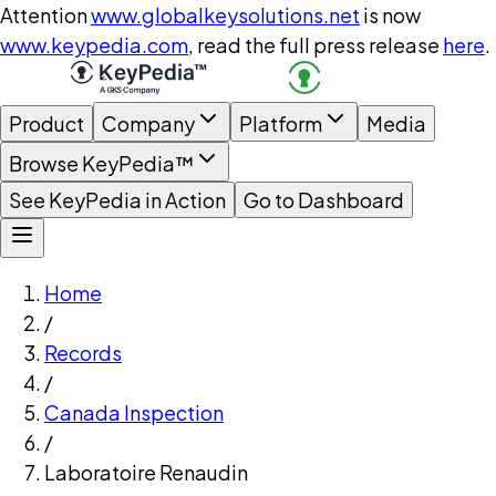
Attention
www.globalkeysolutions.net
is now
www.keypedia.com
, read the full press release
here
.
Product
Company
Platform
Media
Browse KeyPedia™
See KeyPedia in Action
Go to Dashboard
Home
/
Records
/
Canada Inspection
/
Laboratoire Renaudin