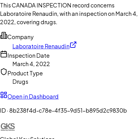
This CANADA INSPECTION record concerns
Laboratoire Renaudin, with an inspection on March 4,
2022, covering drugs.
Company
Laboratoire Renaudin
Inspection Date
March 4, 2022
Product Type
Drugs
Open in Dashboard
ID ·
8b238f4d-c78e-4f35-9d51-b895d2c9830b