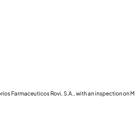
DISCUSS THIS RECORD WITH AI
atGPT
Claude
Perplexity
Grok
Co
 Farmaceuticos Rovi, S.A., with an inspection on Ma