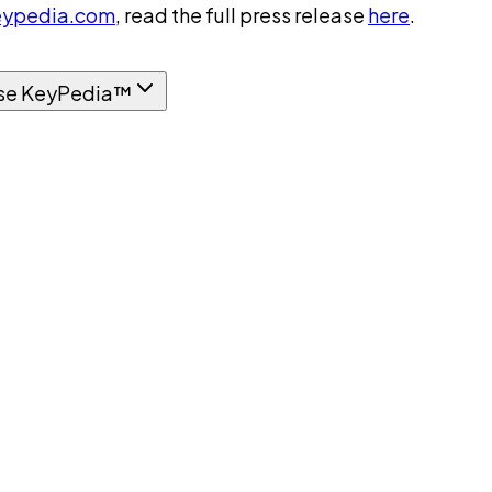
ypedia.com
, read the full press release
here
.
se KeyPedia™