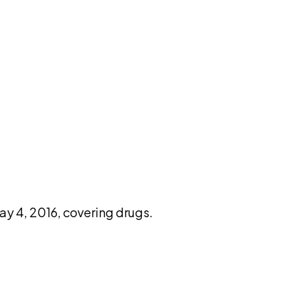
pilot
y 4, 2016, covering drugs.