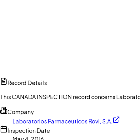
Ch
Record Details
This CANADA INSPECTION record concerns Laboratorios
Company
Laboratorios Farmaceuticos Rovi, S.A.
Inspection Date
May 4, 2016