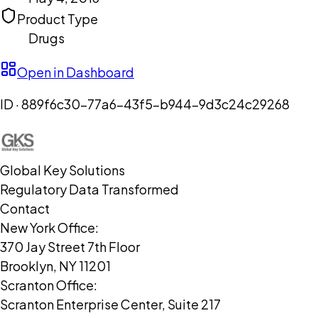
Product Type
Drugs
Open in Dashboard
ID ·
889f6c30-77a6-43f5-b944-9d3c24c29268
Global Key Solutions
Regulatory Data Transformed
Contact
New York Office:
370 Jay Street 7th Floor
Brooklyn, NY 11201
Scranton Office:
Scranton Enterprise Center, Suite 217