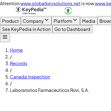
Attention
www.globalkeysolutions.net
is now
www.ke
Product
Company
Platform
Media
Brow
See KeyPedia in Action
Go to Dashboard
Home
/
Records
/
Canada Inspection
/
Laboratorios Farmaceuticos Rovi, S.A.