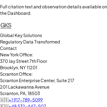
Full citation text and observation details available on
the Dashboard.
Global Key Solutions
Regulatory Data Transformed
Contact
New York Office:
370 Jay Street 7th Floor
Brooklyn, NY 11201
Scranton Office:
Scranton Enterprise Center, Suite 217
201 Lackawanna Avenue
Scranton, PA, 18503
🇺🇸
+1 917-789-5099
🇪🇺
+48 532-447-507