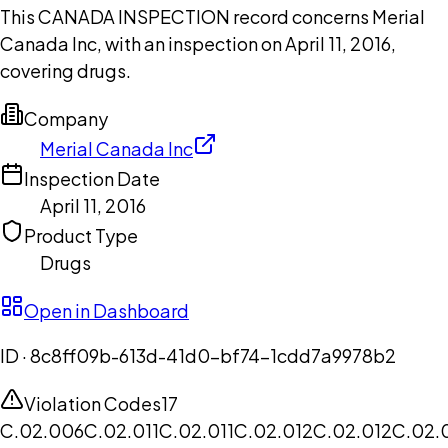
This CANADA INSPECTION record concerns Merial
Canada Inc, with an inspection on April 11, 2016,
covering drugs.
Company
Merial Canada Inc
Inspection Date
April 11, 2016
Product Type
Drugs
Open in Dashboard
ID ·
8c8ff09b-613d-41d0-bf74-1cdd7a9978b2
Violation Codes
17
C.02.006
C.02.011
C.02.011
C.02.012
C.02.012
C.02.