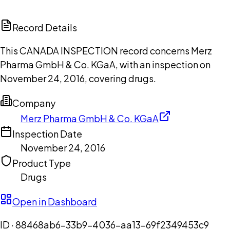
ChatGPT
Claude
Perplexity
Grok
Copilot
Record Details
This CANADA INSPECTION record concerns Merz
Pharma GmbH & Co. KGaA, with an inspection on
November 24, 2016, covering drugs.
Company
Merz Pharma GmbH & Co. KGaA
Inspection Date
November 24, 2016
Product Type
Drugs
Open in Dashboard
ID ·
88468ab6-33b9-4036-aa13-69f2349453c9