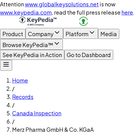
Attention
www.globalkeysolutions.net
is now
www.keypedia.com
, read the full press release
here
.
Product
Company
Platform
Media
Browse KeyPedia™
See KeyPedia in Action
Go to Dashboard
Home
/
Records
/
Canada Inspection
/
Merz Pharma GmbH & Co. KGaA