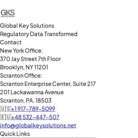
Global Key Solutions
Regulatory Data Transformed
Contact
New York Office:
370 Jay Street 7th Floor
Brooklyn, NY 11201
Scranton Office:
Scranton Enterprise Center, Suite 217
201 Lackawanna Avenue
Scranton, PA, 18503
🇺🇸
+1 917-789-5099
🇪🇺
+48 532-447-507
info@globalkeysolutions.net
Quick Links