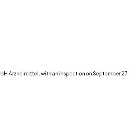
DISCUSS THIS RECORD WITH AI
atGPT
Claude
Perplexity
Grok
Co
Arzneimittel, with an inspection on September 27, 