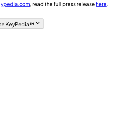
ypedia.com
, read the full press release
here
.
se KeyPedia™