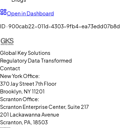
Open in Dashboard
ID ·
900cab22-011d-4303-9fb4-ea73edd07b8d
Global Key Solutions
Regulatory Data Transformed
Contact
New York Office:
370 Jay Street 7th Floor
Brooklyn, NY 11201
Scranton Office:
Scranton Enterprise Center, Suite 217
201 Lackawanna Avenue
Scranton, PA, 18503