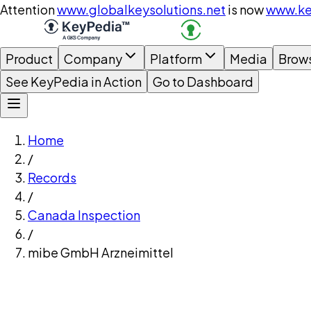
Attention
www.globalkeysolutions.net
is now
www.ke
Product
Company
Platform
Media
Brow
See KeyPedia in Action
Go to Dashboard
Home
/
Records
/
Canada Inspection
/
mibe GmbH Arzneimittel