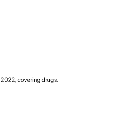
pilot
2022, covering drugs.