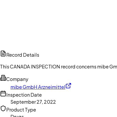
Ch
Record Details
This CANADA INSPECTION record concerns mibe GmbH 
Company
mibe GmbH Arzneimittel
Inspection Date
September 27, 2022
Product Type
Drugs