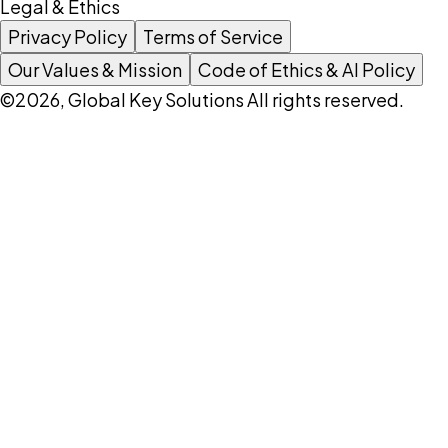
Legal & Ethics
Privacy Policy
Terms of Service
Our Values & Mission
Code of Ethics & AI Policy
©2026, Global Key Solutions All rights reserved.