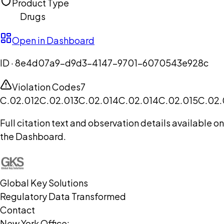
Product Type
Drugs
Open in Dashboard
ID ·
8e4d07a9-d9d3-4147-9701-6070543e928c
Violation Codes
7
C.02.012
C.02.013
C.02.014
C.02.014
C.02.015
C.02.
Full citation text and observation details available on
the Dashboard.
Global Key Solutions
Regulatory Data Transformed
Contact
New York Office: