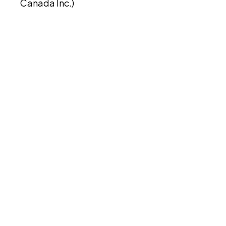
Canada Inc.)