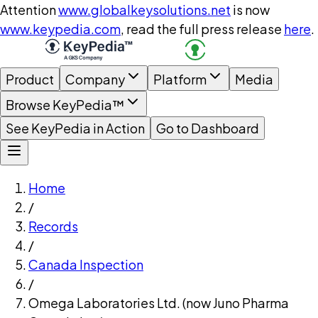
Attention
www.globalkeysolutions.net
is now
www.keypedia.com
, read the full press release
here
.
Product
Company
Platform
Media
Browse KeyPedia™
See KeyPedia in Action
Go to Dashboard
Home
/
Records
/
Canada Inspection
/
Omega Laboratories Ltd. (now Juno Pharma