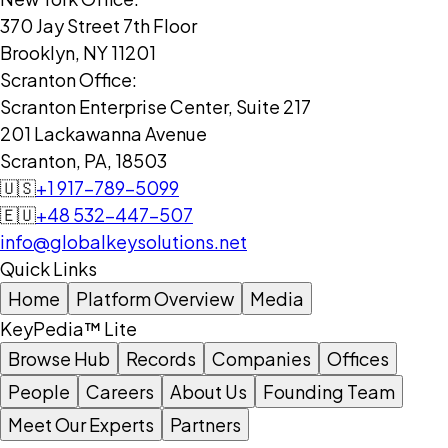
370 Jay Street 7th Floor
Brooklyn, NY 11201
Scranton Office:
Scranton Enterprise Center, Suite 217
201 Lackawanna Avenue
Scranton, PA, 18503
🇺🇸
+1 917-789-5099
🇪🇺
+48 532-447-507
info@globalkeysolutions.net
Quick Links
Home
Platform Overview
Media
KeyPedia™ Lite
Browse Hub
Records
Companies
Offices
People
Careers
About Us
Founding Team
Meet Our Experts
Partners