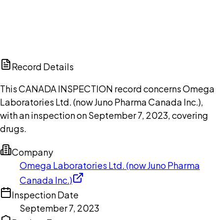
DISCUSS THIS RECORD WITH AI
ChatGPT
Claude
Perplexity
Grok
Copilot
Record Details
This CANADA INSPECTION record concerns Omega
Laboratories Ltd. (now Juno Pharma Canada Inc.),
with an inspection on September 7, 2023, covering
drugs.
Company
Omega Laboratories Ltd. (now Juno Pharma
Canada Inc.)
Inspection Date
September 7, 2023