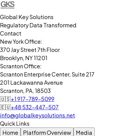
Global Key Solutions
Regulatory Data Transformed
Contact
New York Office:
370 Jay Street 7th Floor
Brooklyn, NY 11201
Scranton Office:
Scranton Enterprise Center, Suite 217
201 Lackawanna Avenue
Scranton, PA, 18503
🇺🇸
+1 917-789-5099
🇪🇺
+48 532-447-507
info@globalkeysolutions.net
Quick Links
Home
Platform Overview
Media