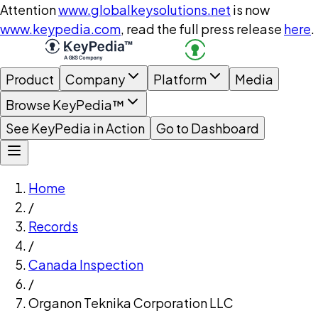
Attention
www.globalkeysolutions.net
is now
www.keypedia.com
, read the full press release
here
.
Product
Company
Platform
Media
Browse KeyPedia™
See KeyPedia in Action
Go to Dashboard
Home
/
Records
/
Canada Inspection
/
Organon Teknika Corporation LLC