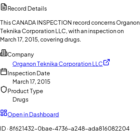
Copilot
Record Details
This CANADA INSPECTION record concerns Organon
Teknika Corporation LLC, with an inspection on
March 17, 2015, covering drugs.
Company
Organon Teknika Corporation LLC
Inspection Date
March 17, 2015
Product Type
Drugs
Open in Dashboard
ID ·
8f621432-0bae-4736-a248-ada816082204