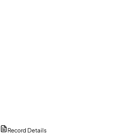
DISCUSS THIS RECORD WITH AI
ChatGPT
Claude
Perplexity
Grok
Copilot
Record Details