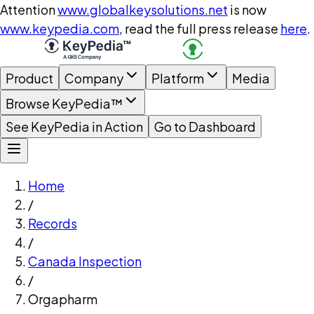
Attention
www.globalkeysolutions.net
is now
www.keypedia.com
, read the full press release
here
.
Product
Company
Platform
Media
Browse KeyPedia™
See KeyPedia in Action
Go to Dashboard
Home
/
Records
/
Canada Inspection
/
Orgapharm