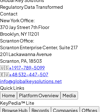
Global Key Solutions
Regulatory Data Transformed
Contact
New York Office:
370 Jay Street 7th Floor
Brooklyn, NY 11201
Scranton Office:
Scranton Enterprise Center, Suite 217
201 Lackawanna Avenue
Scranton, PA, 18503
🇺🇸
+1 917-789-5099
🇪🇺
+48 532-447-507
info@globalkeysolutions.net
Quick Links
Home
Platform Overview
Media
KeyPedia™ Lite
Browse Hub
Records
Companies
Offices