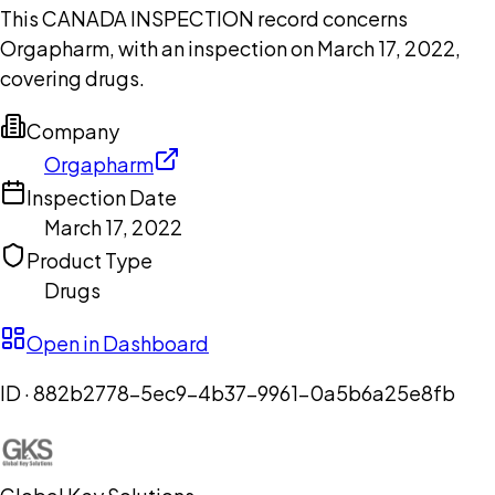
This CANADA INSPECTION record concerns
Orgapharm, with an inspection on March 17, 2022,
covering drugs.
Company
Orgapharm
Inspection Date
March 17, 2022
Product Type
Drugs
Open in Dashboard
ID ·
882b2778-5ec9-4b37-9961-0a5b6a25e8fb