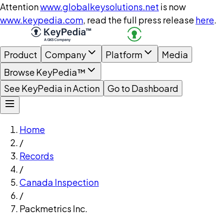
Attention
www.globalkeysolutions.net
is now
www.keypedia.com
, read the full press release
here
.
Product
Company
Platform
Media
Browse KeyPedia™
See KeyPedia in Action
Go to Dashboard
Home
/
Records
/
Canada Inspection
/
Packmetrics Inc.