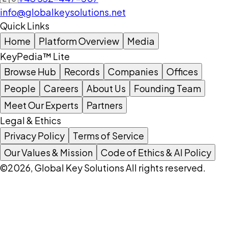
info@globalkeysolutions.net
Quick Links
Home
Platform Overview
Media
KeyPedia™ Lite
Browse Hub
Records
Companies
Offices
People
Careers
About Us
Founding Team
Meet Our Experts
Partners
Legal & Ethics
Privacy Policy
Terms of Service
Our Values & Mission
Code of Ethics & AI Policy
©2026, Global Key Solutions All rights reserved.