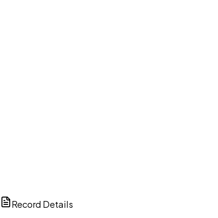
DISCUSS THIS RECORD WITH AI
ChatGPT
Claude
Perplexity
Grok
Copilot
Record Details