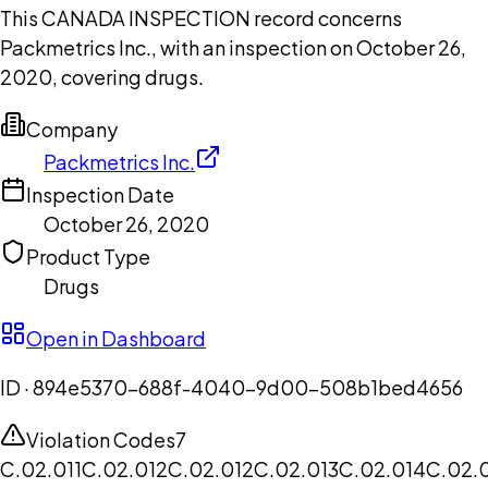
This CANADA INSPECTION record concerns
Packmetrics Inc., with an inspection on October 26,
2020, covering drugs.
Company
Packmetrics Inc.
Inspection Date
October 26, 2020
Product Type
Drugs
Open in Dashboard
ID ·
894e5370-688f-4040-9d00-508b1bed4656
Violation Codes
7
C.02.011
C.02.012
C.02.012
C.02.013
C.02.014
C.02.