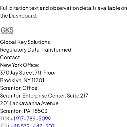
Full citation text and observation details available on
the Dashboard.
Global Key Solutions
Regulatory Data Transformed
Contact
New York Office:
370 Jay Street 7th Floor
Brooklyn, NY 11201
Scranton Office:
Scranton Enterprise Center, Suite 217
201 Lackawanna Avenue
Scranton, PA, 18503
🇺🇸
+1 917-789-5099
🇪🇺
+48 532-447-507