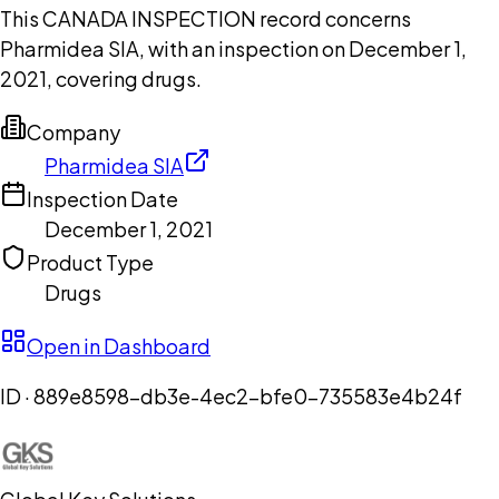
This CANADA INSPECTION record concerns
Pharmidea SIA, with an inspection on December 1,
2021, covering drugs.
Company
Pharmidea SIA
Inspection Date
December 1, 2021
Product Type
Drugs
Open in Dashboard
ID ·
889e8598-db3e-4ec2-bfe0-735583e4b24f