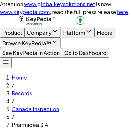
Attention
www.globalkeysolutions.net
is now
www.keypedia.com
, read the full press release
here
.
Product
Company
Platform
Media
Browse KeyPedia™
See KeyPedia in Action
Go to Dashboard
Home
/
Records
/
Canada Inspection
/
Pharmidea SIA