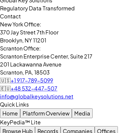
Global Key Solutions
Regulatory Data Transformed
Contact
New York Office:
370 Jay Street 7th Floor
Brooklyn, NY 11201
Scranton Office:
Scranton Enterprise Center, Suite 217
201 Lackawanna Avenue
Scranton, PA, 18503
🇺🇸
+1 917-789-5099
🇪🇺
+48 532-447-507
info@globalkeysolutions.net
Quick Links
Home
Platform Overview
Media
KeyPedia™ Lite
Browse Hub
Records
Companies
Offices