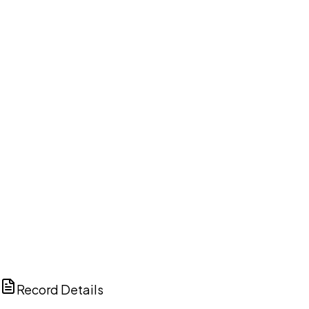
DISCUSS THIS RECORD WITH AI
ChatGPT
Claude
Perplexity
Grok
Copilot
Record Details