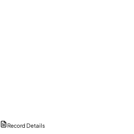
DISCUSS THIS RECORD WITH AI
ChatGPT
Claude
Perplexity
Grok
Copilot
Record Details