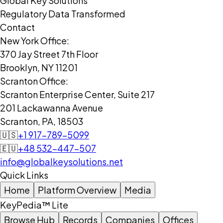
Global Key Solutions
Regulatory Data Transformed
Contact
New York Office:
370 Jay Street 7th Floor
Brooklyn, NY 11201
Scranton Office:
Scranton Enterprise Center, Suite 217
201 Lackawanna Avenue
Scranton, PA, 18503
🇺🇸
+1 917-789-5099
🇪🇺
+48 532-447-507
info@globalkeysolutions.net
Quick Links
Home
Platform Overview
Media
KeyPedia™ Lite
Browse Hub
Records
Companies
Offices