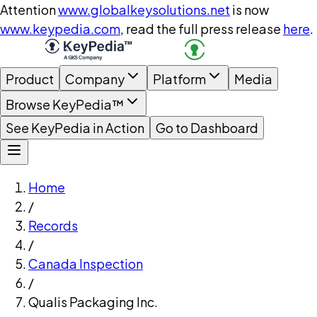
Attention
www.globalkeysolutions.net
is now
www.keypedia.com
, read the full press release
here
.
Product
Company
Platform
Media
Browse KeyPedia™
See KeyPedia in Action
Go to Dashboard
Home
/
Records
/
Canada Inspection
/
Qualis Packaging Inc.