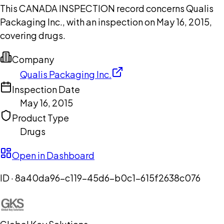
This CANADA INSPECTION record concerns Qualis
Packaging Inc., with an inspection on May 16, 2015,
covering drugs.
Company
Qualis Packaging Inc.
Inspection Date
May 16, 2015
Product Type
Drugs
Open in Dashboard
ID ·
8a40da96-c119-45d6-b0c1-615f2638c076