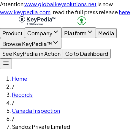
Attention
www.globalkeysolutions.net
is now
www.keypedia.com
, read the full press release
here
.
Product
Company
Platform
Media
Browse KeyPedia™
See KeyPedia in Action
Go to Dashboard
Home
/
Records
/
Canada Inspection
/
Sandoz Private Limited