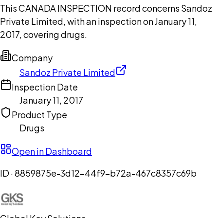
This CANADA INSPECTION record concerns Sandoz
Private Limited, with an inspection on January 11,
2017, covering drugs.
Company
Sandoz Private Limited
Inspection Date
January 11, 2017
Product Type
Drugs
Open in Dashboard
ID ·
8859875e-3d12-44f9-b72a-467c8357c69b