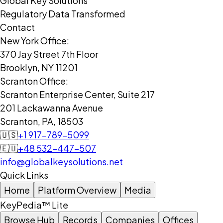
Global Key Solutions
Regulatory Data Transformed
Contact
New York Office:
370 Jay Street 7th Floor
Brooklyn, NY 11201
Scranton Office:
Scranton Enterprise Center, Suite 217
201 Lackawanna Avenue
Scranton, PA, 18503
🇺🇸
+1 917-789-5099
🇪🇺
+48 532-447-507
info@globalkeysolutions.net
Quick Links
Home
Platform Overview
Media
KeyPedia™ Lite
Browse Hub
Records
Companies
Offices