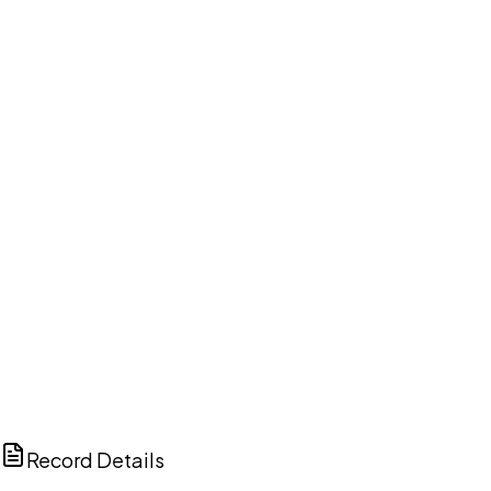
DISCUSS THIS RECORD WITH AI
ChatGPT
Claude
Perplexity
Grok
Copilot
Record Details