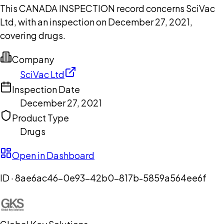
This CANADA INSPECTION record concerns SciVac
Ltd, with an inspection on December 27, 2021,
covering drugs.
Company
SciVac Ltd
Inspection Date
December 27, 2021
Product Type
Drugs
Open in Dashboard
ID ·
8ae6ac46-0e93-42b0-817b-5859a564ee6f