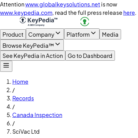
Attention
www.globalkeysolutions.net
is now
www.keypedia.com
, read the full press release
here
.
Product
Company
Platform
Media
Browse KeyPedia™
See KeyPedia in Action
Go to Dashboard
Home
/
Records
/
Canada Inspection
/
SciVac Ltd