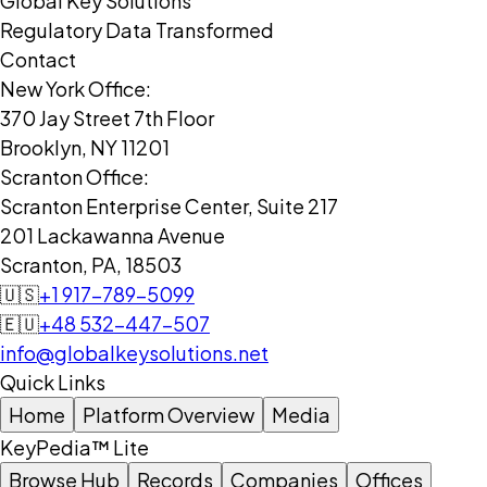
Global Key Solutions
Regulatory Data Transformed
Contact
New York Office:
370 Jay Street 7th Floor
Brooklyn, NY 11201
Scranton Office:
Scranton Enterprise Center, Suite 217
201 Lackawanna Avenue
Scranton, PA, 18503
🇺🇸
+1 917-789-5099
🇪🇺
+48 532-447-507
info@globalkeysolutions.net
Quick Links
Home
Platform Overview
Media
KeyPedia™ Lite
Browse Hub
Records
Companies
Offices