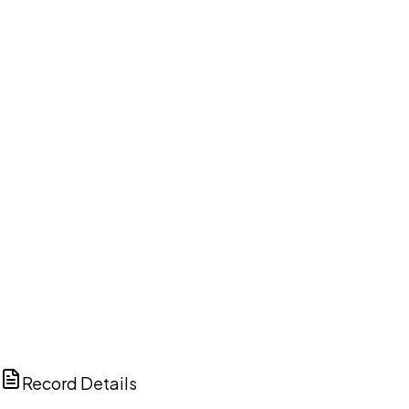
DISCUSS THIS RECORD WITH AI
ChatGPT
Claude
Perplexity
Grok
Copilot
Record Details