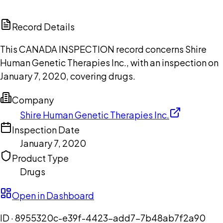
ChatGPT
Claude
Perplexity
Grok
Copilot
Record Details
This CANADA INSPECTION record concerns Shire
Human Genetic Therapies Inc., with an inspection on
January 7, 2020, covering drugs.
Company
Shire Human Genetic Therapies Inc.
Inspection Date
January 7, 2020
Product Type
Drugs
Open in Dashboard
ID ·
8955320c-e39f-4423-add7-7b48ab7f2a90