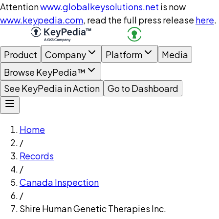
Attention
www.globalkeysolutions.net
is now
www.keypedia.com
, read the full press release
here
.
Product
Company
Platform
Media
Browse KeyPedia™
See KeyPedia in Action
Go to Dashboard
Home
/
Records
/
Canada Inspection
/
Shire Human Genetic Therapies Inc.