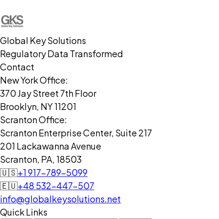
Global Key Solutions
Regulatory Data Transformed
Contact
New York Office:
370 Jay Street 7th Floor
Brooklyn, NY 11201
Scranton Office:
Scranton Enterprise Center, Suite 217
201 Lackawanna Avenue
Scranton, PA, 18503
🇺🇸
+1 917-789-5099
🇪🇺
+48 532-447-507
info@globalkeysolutions.net
Quick Links