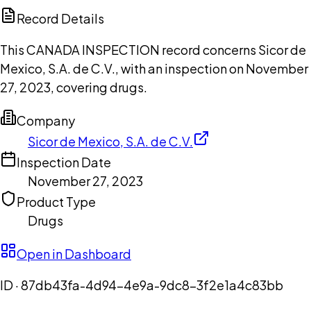
Copilot
Record Details
This CANADA INSPECTION record concerns Sicor de
Mexico, S.A. de C.V., with an inspection on November
27, 2023, covering drugs.
Company
Sicor de Mexico, S.A. de C.V.
Inspection Date
November 27, 2023
Product Type
Drugs
Open in Dashboard
ID ·
87db43fa-4d94-4e9a-9dc8-3f2e1a4c83bb