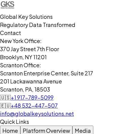
Global Key Solutions
Regulatory Data Transformed
Contact
New York Office:
370 Jay Street 7th Floor
Brooklyn, NY 11201
Scranton Office:
Scranton Enterprise Center, Suite 217
201 Lackawanna Avenue
Scranton, PA, 18503
🇺🇸
+1 917-789-5099
🇪🇺
+48 532-447-507
info@globalkeysolutions.net
Quick Links
Home
Platform Overview
Media