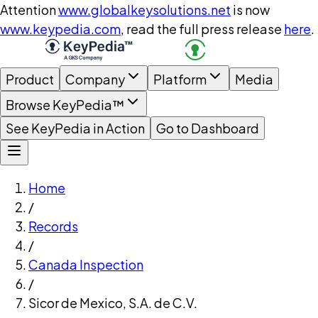
Attention
www.globalkeysolutions.net
is now
www.keypedia.com
, read the full press release
here
.
Product
Company
Platform
Media
Browse KeyPedia™
See KeyPedia in Action
Go to Dashboard
Home
/
Records
/
Canada Inspection
/
Sicor de Mexico, S.A. de C.V.