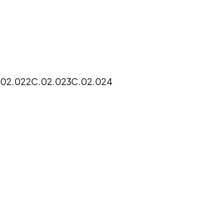
.02.022
C.02.023
C.02.024