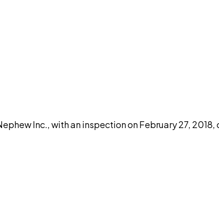
DISCUSS THIS RECORD WITH AI
atGPT
Claude
Perplexity
Grok
Co
hew Inc., with an inspection on February 27, 2018, 