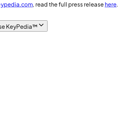
ypedia.com
, read the full press release
here
.
se KeyPedia™