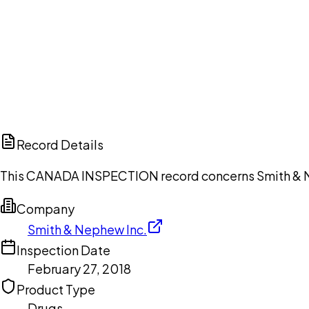
Ch
Record Details
This CANADA INSPECTION record concerns Smith & Nep
Company
Smith & Nephew Inc.
Inspection Date
February 27, 2018
Product Type
Drugs