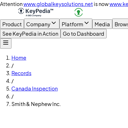
Attention
www.globalkeysolutions.net
is now
www.ke
Product
Company
Platform
Media
Brow
See KeyPedia in Action
Go to Dashboard
Home
/
Records
/
Canada Inspection
/
Smith & Nephew Inc.