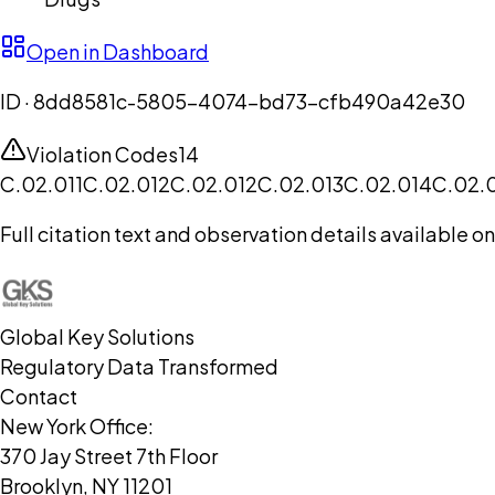
Open in Dashboard
ID ·
8dd8581c-5805-4074-bd73-cfb490a42e30
Violation Codes
14
C.02.011
C.02.012
C.02.012
C.02.013
C.02.014
C.02.
Full citation text and observation details available 
Global Key Solutions
Regulatory Data Transformed
Contact
New York Office:
370 Jay Street 7th Floor
Brooklyn, NY 11201