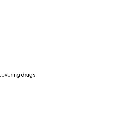
pilot
covering drugs.