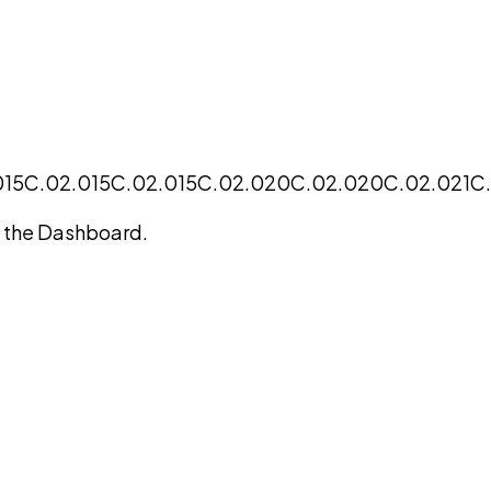
015
C.02.015
C.02.015
C.02.020
C.02.020
C.02.021
C
on the Dashboard.