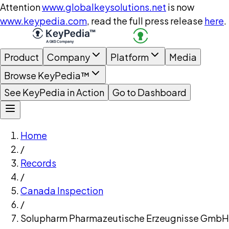
Attention
www.globalkeysolutions.net
is now
www.keypedia.com
, read the full press release
here
.
Product
Company
Platform
Media
Browse KeyPedia™
See KeyPedia in Action
Go to Dashboard
Home
/
Records
/
Canada Inspection
/
Solupharm Pharmazeutische Erzeugnisse GmbH