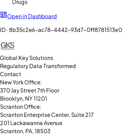
Drugs
Open in Dashboard
ID ·
8b35c2e6-ac78-4442-93d7-0ff8781513e0
Global Key Solutions
Regulatory Data Transformed
Contact
New York Office:
370 Jay Street 7th Floor
Brooklyn, NY 11201
Scranton Office:
Scranton Enterprise Center, Suite 217
201 Lackawanna Avenue
Scranton, PA, 18503