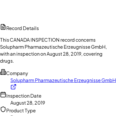
DISCUSS THIS RECORD WITH AI
ChatGPT
Claude
Perplexity
Grok
Copilot
Record Details
This CANADA INSPECTION record concerns
Solupharm Pharmazeutische Erzeugnisse GmbH,
with an inspection on August 28, 2019, covering
drugs.
Company
Solupharm Pharmazeutische Erzeugnisse GmbH
Inspection Date
August 28, 2019
Product Type