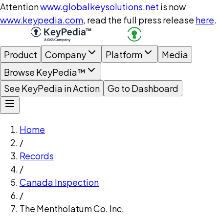
Attention
www.globalkeysolutions.net
is now
www.keypedia.com
, read the full press release
here
.
Product
Company
Platform
Media
Browse KeyPedia™
See KeyPedia in Action
Go to Dashboard
Home
/
Records
/
Canada Inspection
/
The Mentholatum Co. Inc.