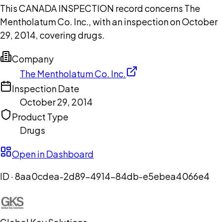
This CANADA INSPECTION record concerns The
Mentholatum Co. Inc., with an inspection on October
29, 2014, covering drugs.
Company
The Mentholatum Co. Inc.
Inspection Date
October 29, 2014
Product Type
Drugs
Open in Dashboard
ID ·
8aa0cdea-2d89-4914-84db-e5ebea4066e4