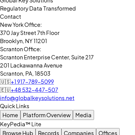
Global Key Solutions
Regulatory Data Transformed
Contact
New York Office:
370 Jay Street 7th Floor
Brooklyn, NY 11201
Scranton Office:
Scranton Enterprise Center, Suite 217
201 Lackawanna Avenue
Scranton, PA, 18503
🇺🇸
+1 917-789-5099
🇪🇺
+48 532-447-507
info@globalkeysolutions.net
Quick Links
Home
Platform Overview
Media
KeyPedia™ Lite
Browse Hub
Records
Companies
Offices