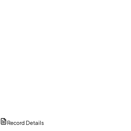
DISCUSS THIS RECORD WITH AI
ChatGPT
Claude
Perplexity
Grok
Copilot
Record Details