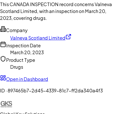
This CANADA INSPECTION record concerns Valneva
Scotland Limited, with an inspection on March 20,
2023, covering drugs.
Company
Valneva Scotland Limited
Inspection Date
March 20, 2023
Product Type
Drugs
Open in Dashboard
ID ·
897465b7-2d45-4339-81c7-ff2da340a4f3