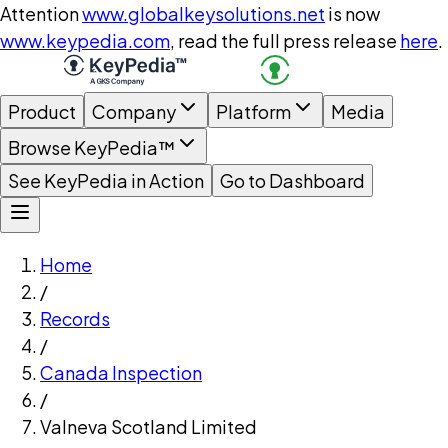
Attention
www.globalkeysolutions.net
is now
www.keypedia.com
, read the full press release
here
.
Product
Company
Platform
Media
Browse KeyPedia™
See KeyPedia in Action
Go to Dashboard
Home
/
Records
/
Canada Inspection
/
Valneva Scotland Limited