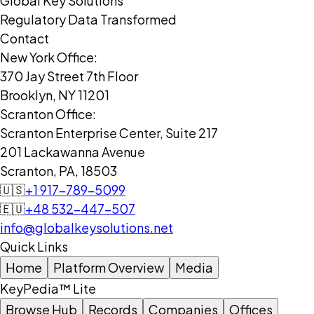
Global Key Solutions
Regulatory Data Transformed
Contact
New York Office:
370 Jay Street 7th Floor
Brooklyn, NY 11201
Scranton Office:
Scranton Enterprise Center, Suite 217
201 Lackawanna Avenue
Scranton, PA, 18503
🇺🇸
+1 917-789-5099
🇪🇺
+48 532-447-507
info@globalkeysolutions.net
Quick Links
Home
Platform Overview
Media
KeyPedia™ Lite
Browse Hub
Records
Companies
Offices