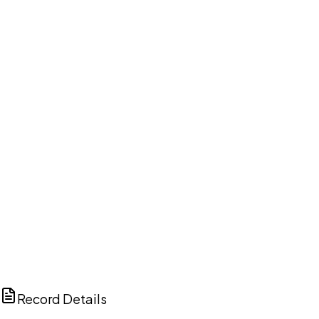
DISCUSS THIS RECORD WITH AI
ChatGPT
Claude
Perplexity
Grok
Copilot
Record Details