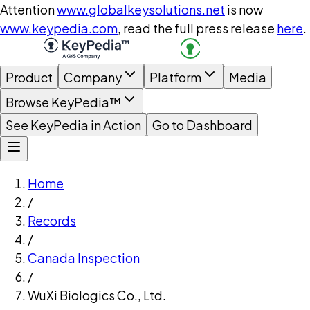
Attention
www.globalkeysolutions.net
is now
www.keypedia.com
, read the full press release
here
.
Product
Company
Platform
Media
Browse KeyPedia™
See KeyPedia in Action
Go to Dashboard
Home
/
Records
/
Canada Inspection
/
WuXi Biologics Co., Ltd.