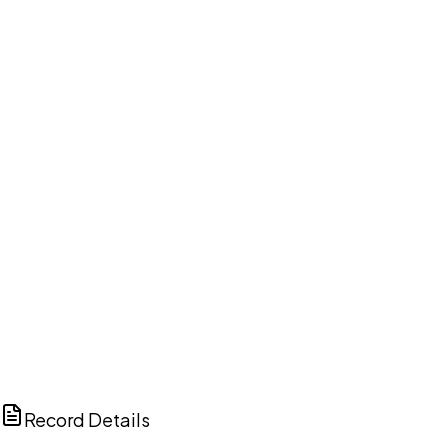
DISCUSS THIS RECORD WITH AI
ChatGPT
Claude
Perplexity
Grok
Copilot
Record Details