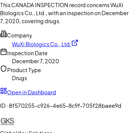
This CANADA INSPECTION record concerns WuXi
Biologics Co., Ltd., with an inspection on December
7, 2020, covering drugs.
Company
WuXi Biologics Co., Ltd.
Inspection Date
December 7, 2020
Product Type
Drugs
Open in Dashboard
ID ·
8f570255-c926-4e65-8c9f-705f28baee9d