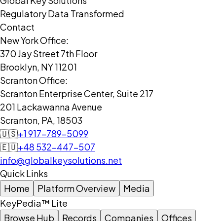
Global Key Solutions
Regulatory Data Transformed
Contact
New York Office:
370 Jay Street 7th Floor
Brooklyn, NY 11201
Scranton Office:
Scranton Enterprise Center, Suite 217
201 Lackawanna Avenue
Scranton, PA, 18503
🇺🇸
+1 917-789-5099
🇪🇺
+48 532-447-507
info@globalkeysolutions.net
Quick Links
Home
Platform Overview
Media
KeyPedia™ Lite
Browse Hub
Records
Companies
Offices