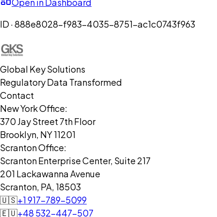
Open in Dashboard
ID ·
888e8028-f983-4035-8751-ac1c0743f963
Global Key Solutions
Regulatory Data Transformed
Contact
New York Office:
370 Jay Street 7th Floor
Brooklyn, NY 11201
Scranton Office:
Scranton Enterprise Center, Suite 217
201 Lackawanna Avenue
Scranton, PA, 18503
🇺🇸
+1 917-789-5099
🇪🇺
+48 532-447-507