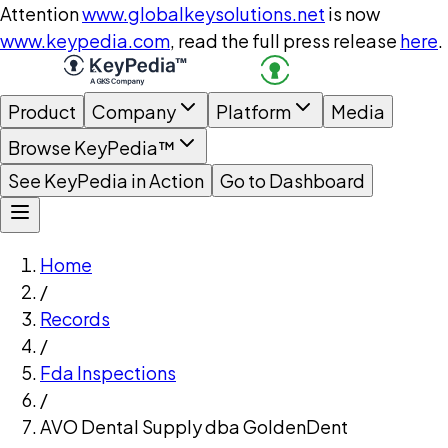
Attention
www.globalkeysolutions.net
is now
www.keypedia.com
, read the full press release
here
.
Product
Company
Platform
Media
Browse KeyPedia™
See KeyPedia in Action
Go to Dashboard
Home
/
Records
/
Fda Inspections
/
AVO Dental Supply dba GoldenDent