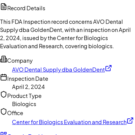
Copilot
Record Details
This FDA Inspection record concerns AVO Dental
Supply dba GoldenDent, with an inspection on April
2, 2024, issued by the Center for Biologics
Evaluation and Research, covering biologics.
Company
AVO Dental Supply dba GoldenDent
Inspection Date
April 2, 2024
Product Type
Biologics
Office
Center for Biologics Evaluation and Research