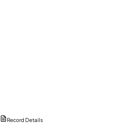
DISCUSS THIS RECORD WITH AI
ChatGPT
Claude
Perplexity
Grok
Copilot
Record Details