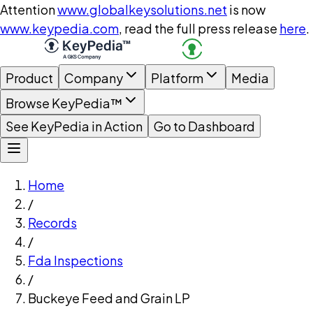
Attention
www.globalkeysolutions.net
is now
www.keypedia.com
, read the full press release
here
.
Product
Company
Platform
Media
Browse KeyPedia™
See KeyPedia in Action
Go to Dashboard
Home
/
Records
/
Fda Inspections
/
Buckeye Feed and Grain LP