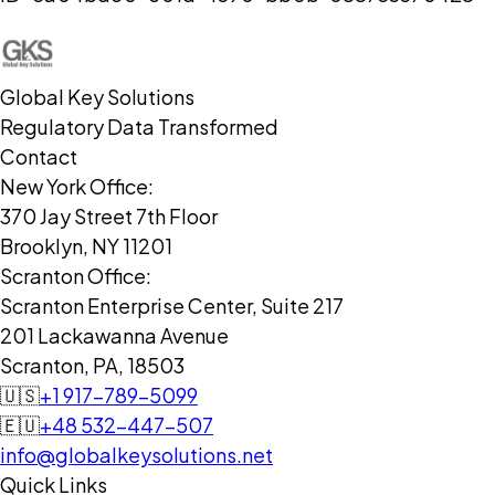
Global Key Solutions
Regulatory Data Transformed
Contact
New York Office:
370 Jay Street 7th Floor
Brooklyn, NY 11201
Scranton Office:
Scranton Enterprise Center, Suite 217
201 Lackawanna Avenue
Scranton, PA, 18503
🇺🇸
+1 917-789-5099
🇪🇺
+48 532-447-507
info@globalkeysolutions.net
Quick Links