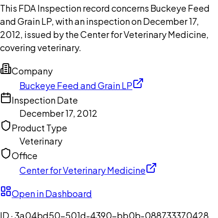
This FDA Inspection record concerns Buckeye Feed
and Grain LP, with an inspection on December 17,
2012, issued by the Center for Veterinary Medicine,
covering veterinary.
Company
Buckeye Feed and Grain LP
Inspection Date
December 17, 2012
Product Type
Veterinary
Office
Center for Veterinary Medicine
Open in Dashboard
ID ·
3a04bd50-501d-4390-bb0b-088733370428