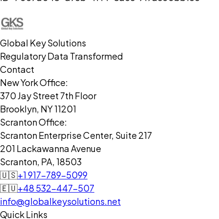
Global Key Solutions
Regulatory Data Transformed
Contact
New York Office:
370 Jay Street 7th Floor
Brooklyn, NY 11201
Scranton Office:
Scranton Enterprise Center, Suite 217
201 Lackawanna Avenue
Scranton, PA, 18503
🇺🇸
+1 917-789-5099
🇪🇺
+48 532-447-507
info@globalkeysolutions.net
Quick Links