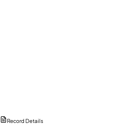
DISCUSS THIS RECORD WITH AI
ChatGPT
Claude
Perplexity
Grok
Copilot
Record Details