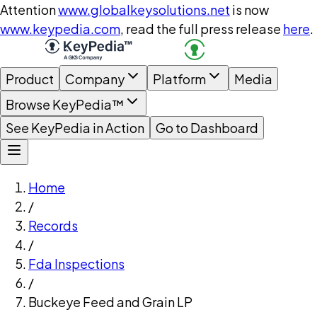
Attention
www.globalkeysolutions.net
is now
www.keypedia.com
, read the full press release
here
.
Product
Company
Platform
Media
Browse KeyPedia™
See KeyPedia in Action
Go to Dashboard
Home
/
Records
/
Fda Inspections
/
Buckeye Feed and Grain LP