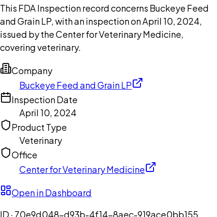
This FDA Inspection record concerns Buckeye Feed
and Grain LP, with an inspection on April 10, 2024,
issued by the Center for Veterinary Medicine,
covering veterinary.
Company
Buckeye Feed and Grain LP
Inspection Date
April 10, 2024
Product Type
Veterinary
Office
Center for Veterinary Medicine
Open in Dashboard
ID ·
70e9d048-d93b-4f14-8aec-919ace0bb155