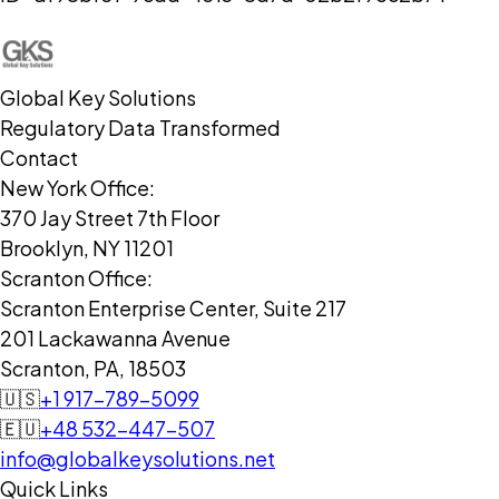
Global Key Solutions
Regulatory Data Transformed
Contact
New York Office:
370 Jay Street 7th Floor
Brooklyn, NY 11201
Scranton Office:
Scranton Enterprise Center, Suite 217
201 Lackawanna Avenue
Scranton, PA, 18503
🇺🇸
+1 917-789-5099
🇪🇺
+48 532-447-507
info@globalkeysolutions.net
Quick Links