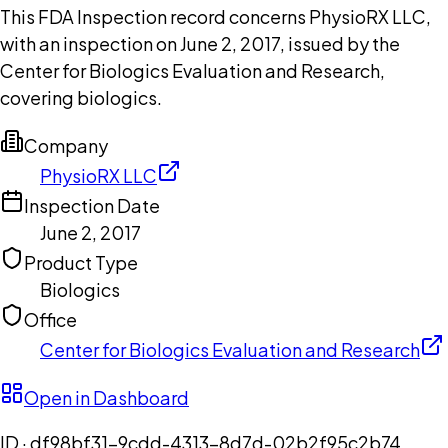
This FDA Inspection record concerns PhysioRX LLC,
with an inspection on June 2, 2017, issued by the
Center for Biologics Evaluation and Research,
covering biologics.
Company
PhysioRX LLC
Inspection Date
June 2, 2017
Product Type
Biologics
Office
Center for Biologics Evaluation and Research
Open in Dashboard
ID ·
df98bf31-9cdd-4313-8d7d-02b2f95c2b74