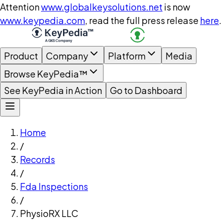
Attention
www.globalkeysolutions.net
is now
www.keypedia.com
, read the full press release
here
.
Product
Company
Platform
Media
Browse KeyPedia™
See KeyPedia in Action
Go to Dashboard
Home
/
Records
/
Fda Inspections
/
PhysioRX LLC