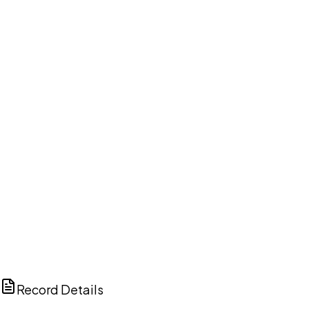
DISCUSS THIS RECORD WITH AI
ChatGPT
Claude
Perplexity
Grok
Copilot
Record Details