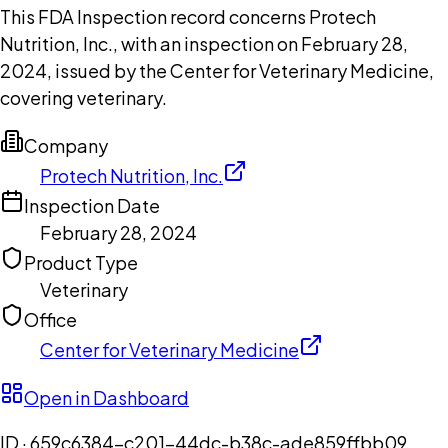
This FDA Inspection record concerns Protech
Nutrition, Inc., with an inspection on February 28,
2024, issued by the Center for Veterinary Medicine,
covering veterinary.
Company
Protech Nutrition, Inc.
Inspection Date
February 28, 2024
Product Type
Veterinary
Office
Center for Veterinary Medicine
Open in Dashboard
ID ·
659c6384-c201-44dc-b38c-ade859ffbb09