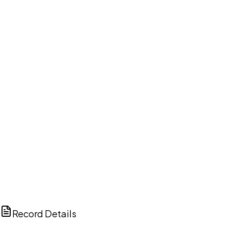
DISCUSS THIS RECORD WITH AI
ChatGPT
Claude
Perplexity
Grok
Copilot
Record Details