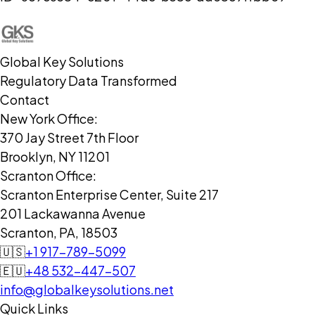
Global Key Solutions
Regulatory Data Transformed
Contact
New York Office:
370 Jay Street 7th Floor
Brooklyn, NY 11201
Scranton Office:
Scranton Enterprise Center, Suite 217
201 Lackawanna Avenue
Scranton, PA, 18503
🇺🇸
+1 917-789-5099
🇪🇺
+48 532-447-507
info@globalkeysolutions.net
Quick Links