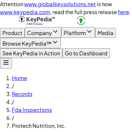
Attention
www.globalkeysolutions.net
is now
www.keypedia.com
, read the full press release
here
.
Product
Company
Platform
Media
Browse KeyPedia™
See KeyPedia in Action
Go to Dashboard
Home
/
Records
/
Fda Inspections
/
Protech Nutrition, Inc.