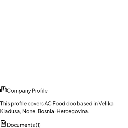
Company Profile
This profile covers AC Food doo based in Velika
Kladusa, None, Bosnia-Hercegovina.
Documents (
1
)