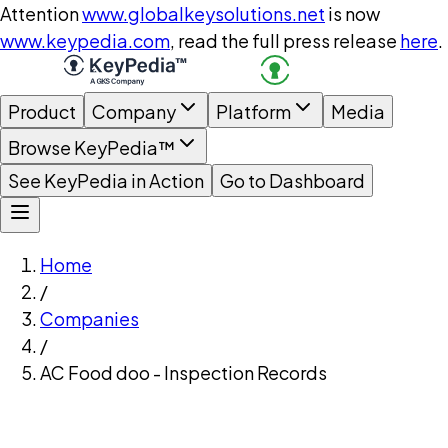
Attention
www.globalkeysolutions.net
is now
www.keypedia.com
, read the full press release
here
.
Product
Company
Platform
Media
Browse KeyPedia™
See KeyPedia in Action
Go to Dashboard
Home
/
Companies
/
AC Food doo - Inspection Records