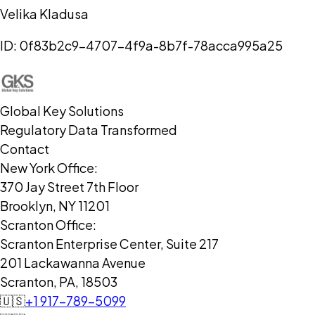
Velika Kladusa
ID:
0f83b2c9-4707-4f9a-8b7f-78acca995a25
Global Key Solutions
Regulatory Data Transformed
Contact
New York Office:
370 Jay Street 7th Floor
Brooklyn, NY 11201
Scranton Office:
Scranton Enterprise Center, Suite 217
201 Lackawanna Avenue
Scranton, PA, 18503
🇺🇸
+1 917-789-5099