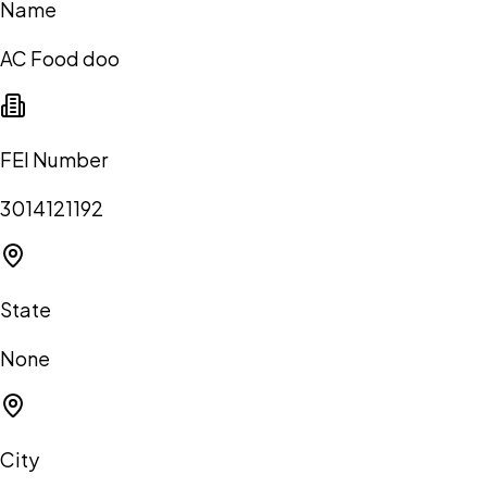
Name
AC Food doo
FEI Number
3014121192
State
None
City