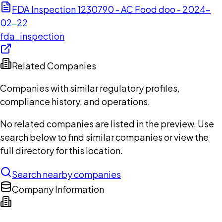
FDA Inspection 1230790 - AC Food doo - 2024-
02-22
fda_inspection
Related Companies
Companies with similar regulatory profiles,
compliance history, and operations.
No related companies are listed in the preview. Use
search below to find similar companies or view the
full directory for this location.
Search nearby companies
Company Information