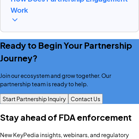
Work
Ready to Begin Your Partnership
Our partnership engagement process
Journey?
is designed to be straightforward and
collaborative
Join our ecosystem and grow together. Our
partnership team is ready to help.
→
→
Start Partnership Inquiry
Contact Us
Consultation
Proposal
Stay ahead of FDA enforcement
→
Onboarding & Training
New KeyPedia insights, webinars, and regulatory