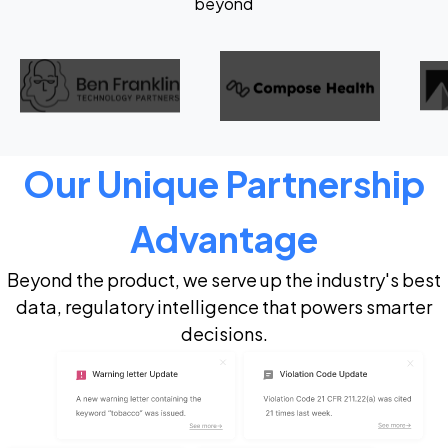
beyond
Our Unique Partnership
Advantage
Beyond the product, we serve up the industry's best
data, regulatory intelligence that powers smarter
decisions.