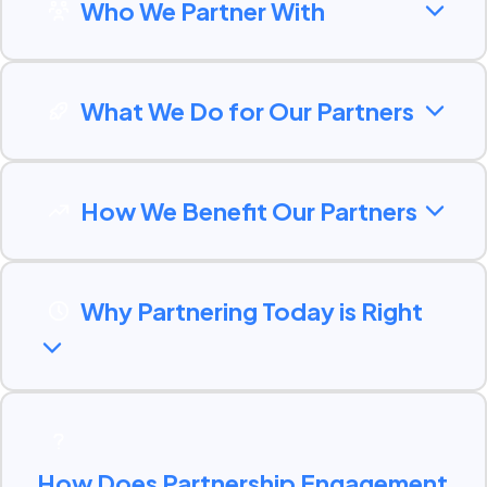
Who We Partner With
What We Do for Our Partners
How We Benefit Our Partners
Why Partnering Today is Right
How Does Partnership Engagement