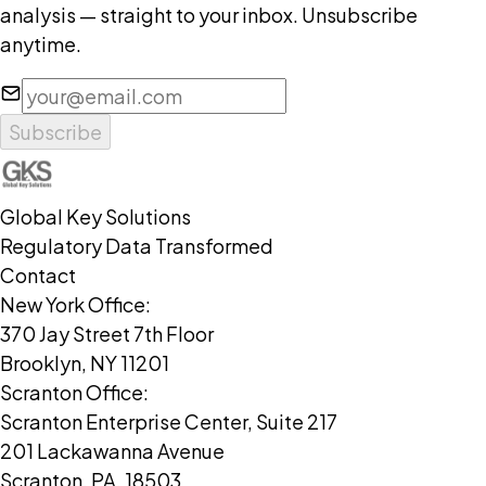
analysis — straight to your inbox. Unsubscribe
anytime.
Support & Collaboration
Subscribe
Global Key Solutions
Regulatory Data Transformed
Contact
New York Office:
370 Jay Street 7th Floor
Brooklyn, NY 11201
Scranton Office:
Scranton Enterprise Center, Suite 217
201 Lackawanna Avenue
Scranton, PA, 18503