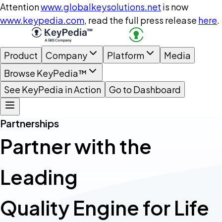
Attention
www.globalkeysolutions.net
is now
www.keypedia.com
, read the full press release
here
.
Product
Company
Platform
Media
Browse KeyPedia™
See KeyPedia in Action
Go to Dashboard
Partnerships
Partner with the
Leading
Quality Engine for Life