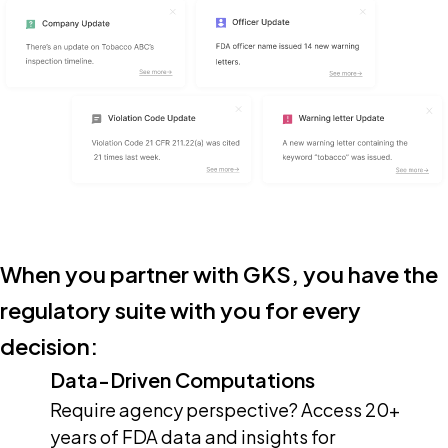
When you partner with GKS, you have the
regulatory suite with you for every
decision:
Data-Driven Computations
Require agency perspective? Access 20+
years of FDA data and insights for