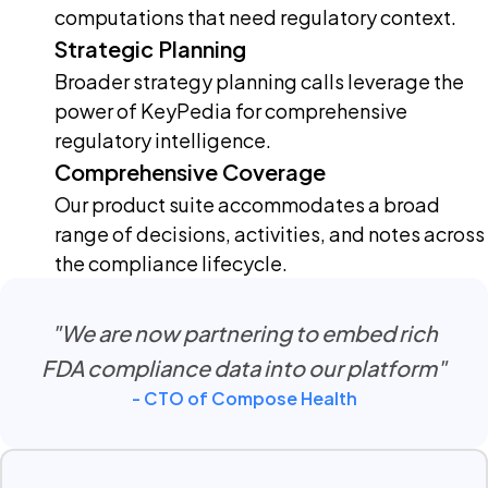
computations that need regulatory context.
Strategic Planning
Broader strategy planning calls leverage the
power of KeyPedia for comprehensive
regulatory intelligence.
Comprehensive Coverage
Our product suite accommodates a broad
range of decisions, activities, and notes across
the compliance lifecycle.
"We are now partnering to embed rich
FDA compliance data into our platform"
- CTO of Compose Health