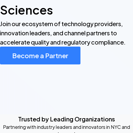
Sciences
Join our ecosystem of technology providers,
innovation leaders, and channel partners to
accelerate quality and regulatory compliance.
Become a Partner
Trusted by Leading Organizations
Partnering with industry leaders and innovators in NYC and