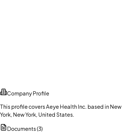
Company Profile
This profile covers Aeye Health Inc. based in New
York, New York, United States.
Documents (
3
)