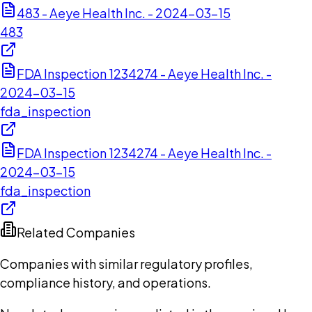
483 - Aeye Health Inc. - 2024-03-15
483
FDA Inspection 1234274 - Aeye Health Inc. -
2024-03-15
fda_inspection
FDA Inspection 1234274 - Aeye Health Inc. -
2024-03-15
fda_inspection
Related Companies
Companies with similar regulatory profiles,
compliance history, and operations.