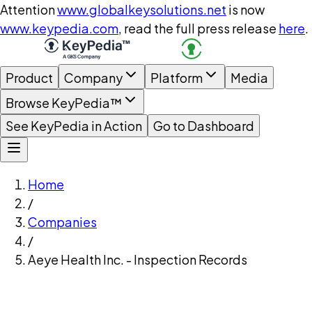
Attention
www.globalkeysolutions.net
is now
www.keypedia.com
, read the full press release
here
.
Product
Company
Platform
Media
Browse KeyPedia™
See KeyPedia in Action
Go to Dashboard
Home
/
Companies
/
Aeye Health Inc. - Inspection Records