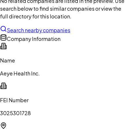
No related companies are listed in the preview. Use
search below to find similar companies or view the
full directory for this location.
Search nearby companies
Company Information
Name
Aeye Health Inc.
FEI Number
3025301728