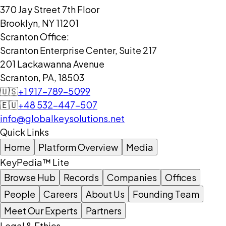
370 Jay Street 7th Floor
Brooklyn, NY 11201
Scranton Office:
Scranton Enterprise Center, Suite 217
201 Lackawanna Avenue
Scranton, PA, 18503
🇺🇸
+1 917-789-5099
🇪🇺
+48 532-447-507
info@globalkeysolutions.net
Quick Links
Home
Platform Overview
Media
KeyPedia™ Lite
Browse Hub
Records
Companies
Offices
People
Careers
About Us
Founding Team
Meet Our Experts
Partners
Legal & Ethics