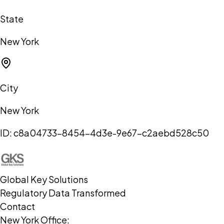
State
New York
City
New York
ID:
c8a04733-8454-4d3e-9e67-c2aebd528c50
Global Key Solutions
Regulatory Data Transformed
Contact
New York Office: