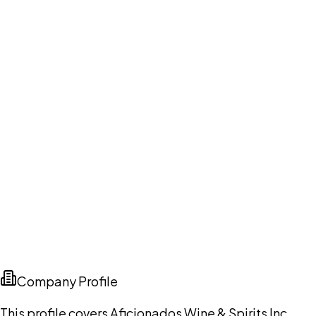
Company Profile
This profile covers Aficionados Wine & Spirits Inc.