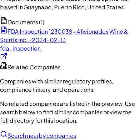
based in Guaynabo, Puerto Rico, United States.
Documents (
1
)
FDA Inspection 1230038 - Aficionados Wine &
Spirits Inc. - 2024-02-13
fda_inspection
Related Companies
Companies with similar regulatory profiles,
compliance history, and operations.
No related companies are listed in the preview. Use
search below to find similar companies or view the
full directory for this location.
Search nearby companies