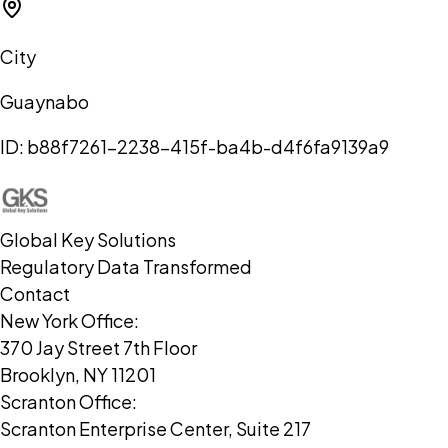
City
Guaynabo
ID:
b88f7261-2238-415f-ba4b-d4f6fa9139a9
Global Key Solutions
Regulatory Data Transformed
Contact
New York Office:
370 Jay Street 7th Floor
Brooklyn, NY 11201
Scranton Office:
Scranton Enterprise Center, Suite 217