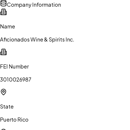
Company Information
Name
Aficionados Wine & Spirits Inc.
FEI Number
3010026987
State
Puerto Rico