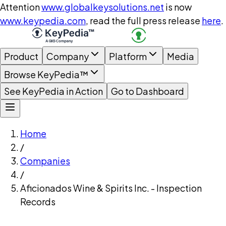
Attention
www.globalkeysolutions.net
is now
www.keypedia.com
, read the full press release
here
.
Product
Company
Platform
Media
Browse KeyPedia™
See KeyPedia in Action
Go to Dashboard
Home
/
Companies
/
Aficionados Wine & Spirits Inc. - Inspection
Records