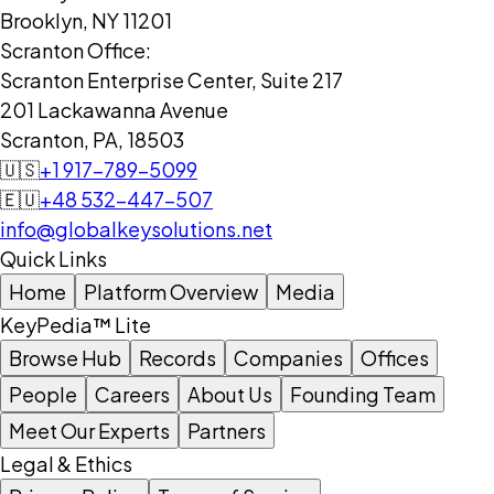
Brooklyn, NY 11201
Scranton Office:
Scranton Enterprise Center, Suite 217
201 Lackawanna Avenue
Scranton, PA, 18503
🇺🇸
+1 917-789-5099
🇪🇺
+48 532-447-507
info@globalkeysolutions.net
Quick Links
Home
Platform Overview
Media
KeyPedia™ Lite
Browse Hub
Records
Companies
Offices
People
Careers
About Us
Founding Team
Meet Our Experts
Partners
Legal & Ethics