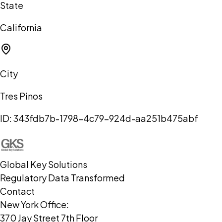
State
California
City
Tres Pinos
ID:
343fdb7b-1798-4c79-924d-aa251b475abf
Global Key Solutions
Regulatory Data Transformed
Contact
New York Office:
370 Jay Street 7th Floor