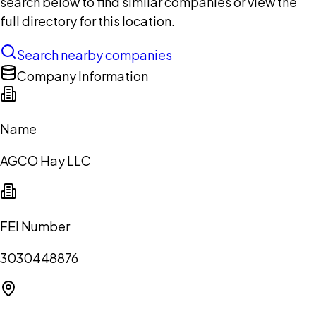
search below to find similar companies or view the
full directory for this location.
Search nearby companies
Company Information
Name
AGCO Hay LLC
FEI Number
3030448876