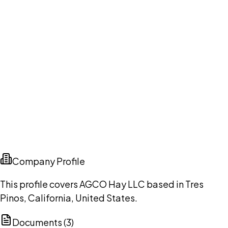
Company Profile
This profile covers AGCO Hay LLC based in Tres
Pinos, California, United States.
Documents (
3
)