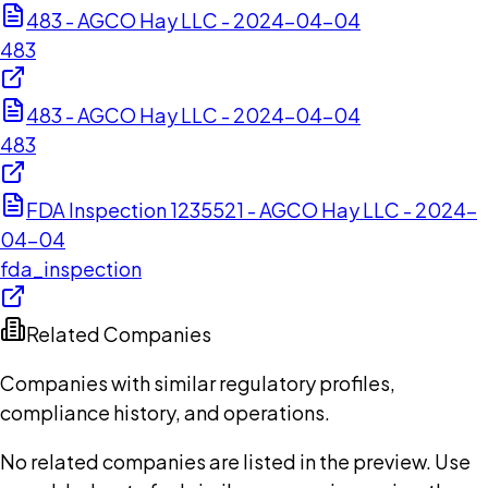
483 - AGCO Hay LLC - 2024-04-04
483
483 - AGCO Hay LLC - 2024-04-04
483
FDA Inspection 1235521 - AGCO Hay LLC - 2024-
04-04
fda_inspection
Related Companies
Companies with similar regulatory profiles,
compliance history, and operations.
No related companies are listed in the preview. Use