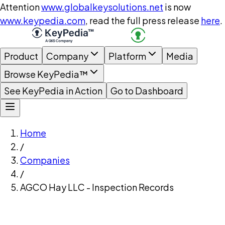
Attention
www.globalkeysolutions.net
is now
www.keypedia.com
, read the full press release
here
.
Product
Company
Platform
Media
Browse KeyPedia™
See KeyPedia in Action
Go to Dashboard
Home
/
Companies
/
AGCO Hay LLC - Inspection Records