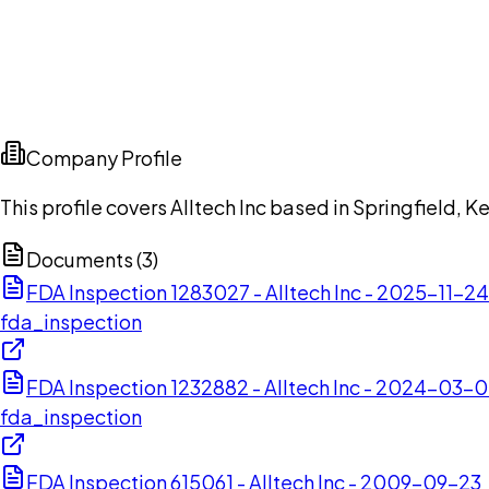
Company Profile
This profile covers Alltech Inc based in Springfield, K
Documents (
3
)
FDA Inspection 1283027 - Alltech Inc - 2025-11-24
fda_inspection
FDA Inspection 1232882 - Alltech Inc - 2024-03-
fda_inspection
FDA Inspection 615061 - Alltech Inc - 2009-09-23