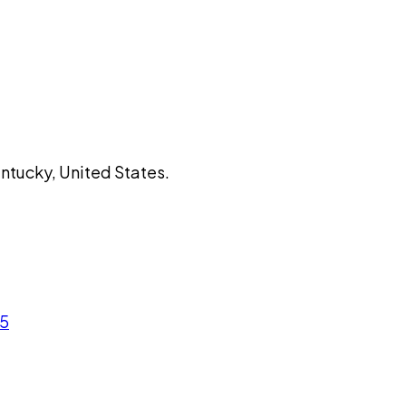
entucky, United States.
05