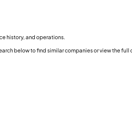
ce history, and operations.
rch below to find similar companies or view the full di