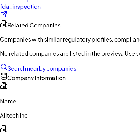
fda_inspection
Related Companies
Companies with similar regulatory profiles, complian
No related companies are listed in the preview. Use sea
Search nearby companies
Company Information
Name
Alltech Inc