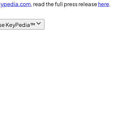
ypedia.com
, read the full press release
here
.
se KeyPedia™