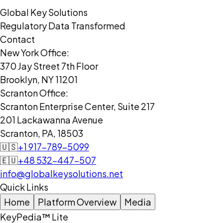
Global Key Solutions
Regulatory Data Transformed
Contact
New York Office:
370 Jay Street 7th Floor
Brooklyn, NY 11201
Scranton Office:
Scranton Enterprise Center, Suite 217
201 Lackawanna Avenue
Scranton, PA, 18503
🇺🇸
+1 917-789-5099
🇪🇺
+48 532-447-507
info@globalkeysolutions.net
Quick Links
Home
Platform Overview
Media
KeyPedia™ Lite