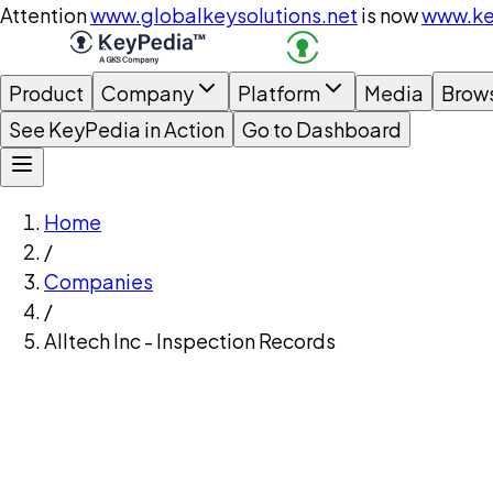
Attention
www.globalkeysolutions.net
is now
www.ke
Product
Company
Platform
Media
Brow
See KeyPedia in Action
Go to Dashboard
Home
/
Companies
/
Alltech Inc - Inspection Records