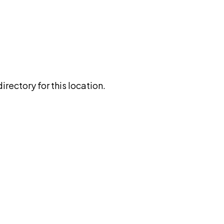
rectory for this location.