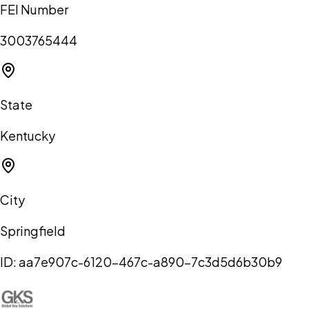
FEI Number
3003765444
State
Kentucky
City
Springfield
ID:
aa7e907c-6120-467c-a890-7c3d5d6b30b9