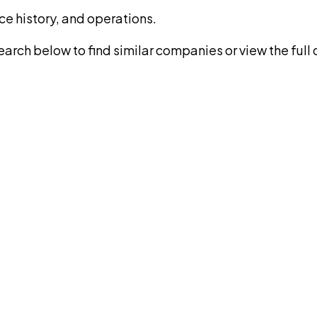
ce history, and operations.
rch below to find similar companies or view the full di