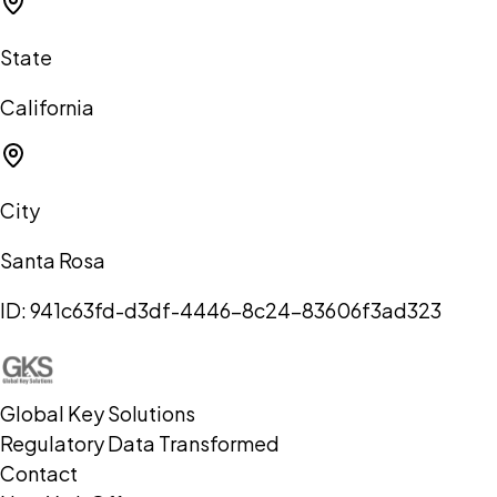
State
California
City
Santa Rosa
ID:
941c63fd-d3df-4446-8c24-83606f3ad323
Global Key Solutions
Regulatory Data Transformed
Contact