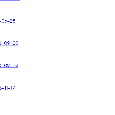
2-06-28
010-09-02
010-09-02
8-11-17