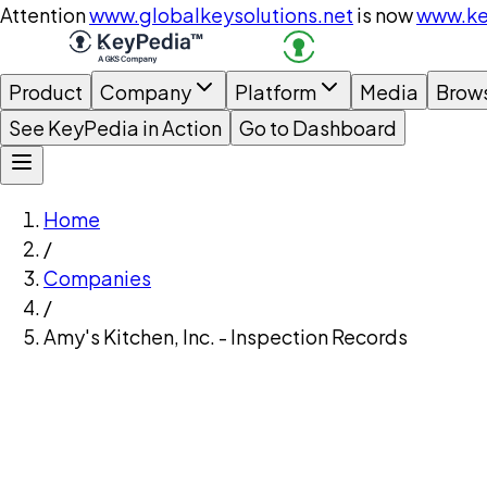
Attention
www.globalkeysolutions.net
is now
www.ke
Product
Company
Platform
Media
Brow
See KeyPedia in Action
Go to Dashboard
Home
/
Companies
/
Amy's Kitchen, Inc. - Inspection Records