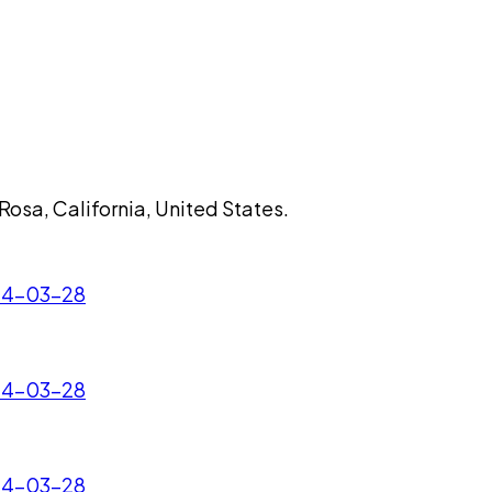
 Rosa, California, United States.
024-03-28
024-03-28
024-03-28