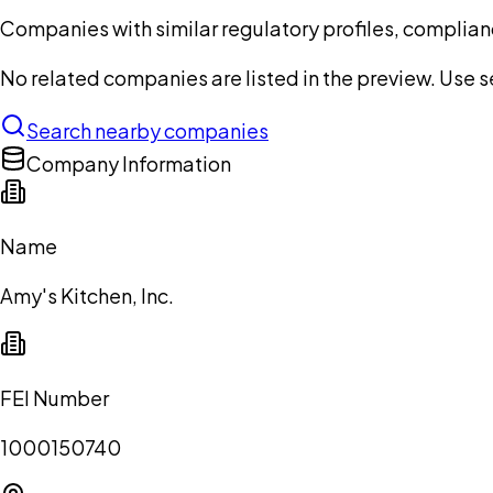
Companies with similar regulatory profiles, complian
No related companies are listed in the preview. Use sea
Search nearby companies
Company Information
Name
Amy's Kitchen, Inc.
FEI Number
1000150740