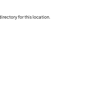
rectory for this location.