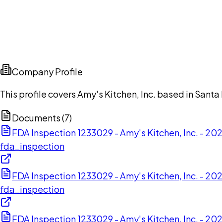
Company Profile
This profile covers Amy's Kitchen, Inc. based in Santa
Documents (
7
)
FDA Inspection 1233029 - Amy's Kitchen, Inc. - 2
fda_inspection
FDA Inspection 1233029 - Amy's Kitchen, Inc. - 2
fda_inspection
FDA Inspection 1233029 - Amy's Kitchen, Inc. - 2