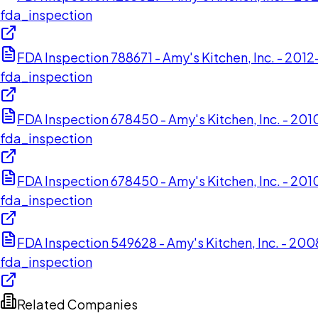
fda_inspection
FDA Inspection 788671 - Amy's Kitchen, Inc. - 201
fda_inspection
FDA Inspection 678450 - Amy's Kitchen, Inc. - 2
fda_inspection
FDA Inspection 678450 - Amy's Kitchen, Inc. - 2
fda_inspection
FDA Inspection 549628 - Amy's Kitchen, Inc. - 200
fda_inspection
Related Companies