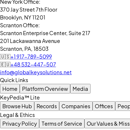
New York Office:
370 Jay Street 7th Floor
Brooklyn, NY 11201
Scranton Office:
Scranton Enterprise Center, Suite 217
201 Lackawanna Avenue
Scranton, PA, 18503
🇺🇸
+1 917-789-5099
🇪🇺
+48 532-447-507
info@globalkeysolutions.net
Quick Links
Home
Platform Overview
Media
KeyPedia™ Lite
Browse Hub
Records
Companies
Offices
Peop
Legal & Ethics
Privacy Policy
Terms of Service
Our Values & Miss