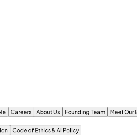
le
Careers
About Us
Founding Team
Meet Our 
ion
Code of Ethics & AI Policy