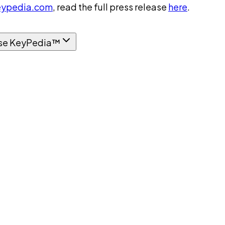
ypedia.com
, read the full press release
here
.
se KeyPedia™